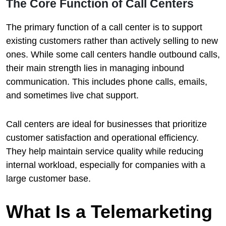
The Core Function of Call Centers
The primary function of a call center is to support
existing customers rather than actively selling to new
ones. While some call centers handle outbound calls,
their main strength lies in managing inbound
communication. This includes phone calls, emails,
and sometimes live chat support.
Call centers are ideal for businesses that prioritize
customer satisfaction and operational efficiency.
They help maintain service quality while reducing
internal workload, especially for companies with a
large customer base.
What Is a Telemarketing