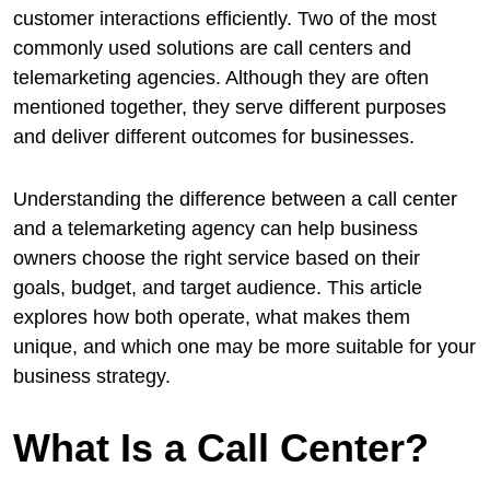
customer interactions efficiently. Two of the most
commonly used solutions are call centers and
telemarketing agencies. Although they are often
mentioned together, they serve different purposes
and deliver different outcomes for businesses.
Understanding the difference between a call center
and a telemarketing agency can help business
owners choose the right service based on their
goals, budget, and target audience. This article
explores how both operate, what makes them
unique, and which one may be more suitable for your
business strategy.
What Is a Call Center?