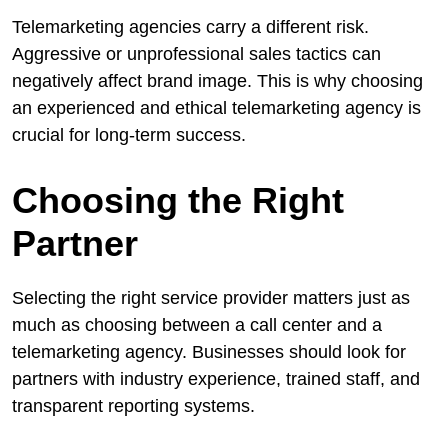
Telemarketing agencies carry a different risk.
Aggressive or unprofessional sales tactics can
negatively affect brand image. This is why choosing
an experienced and ethical telemarketing agency is
crucial for long-term success.
Choosing the Right
Partner
Selecting the right service provider matters just as
much as choosing between a call center and a
telemarketing agency. Businesses should look for
partners with industry experience, trained staff, and
transparent reporting systems.