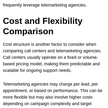
frequently leverage telemarketing agencies.
Cost and Flexibility
Comparison
Cost structure is another factor to consider when
comparing call centers and telemarketing agencies.
Call centers usually operate on a fixed or volume-
based pricing model, making them predictable and
scalable for ongoing support needs.
Telemarketing agencies may charge per lead, per
appointment, or based on performance. This can be
more flexible but may also involve higher costs
depending on campaign complexity and target