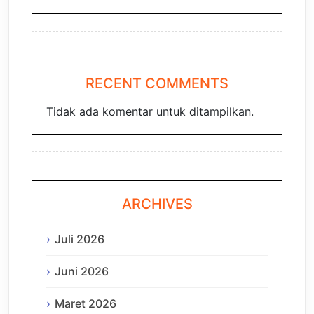
RECENT COMMENTS
Tidak ada komentar untuk ditampilkan.
ARCHIVES
Juli 2026
Juni 2026
Maret 2026