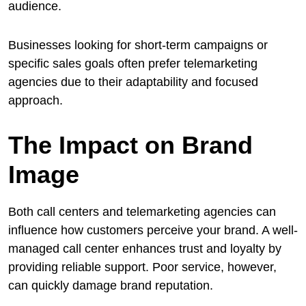
audience.
Businesses looking for short-term campaigns or
specific sales goals often prefer telemarketing
agencies due to their adaptability and focused
approach.
The Impact on Brand
Image
Both call centers and telemarketing agencies can
influence how customers perceive your brand. A well-
managed call center enhances trust and loyalty by
providing reliable support. Poor service, however,
can quickly damage brand reputation.