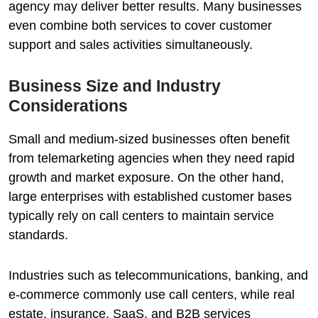
agency may deliver better results. Many businesses
even combine both services to cover customer
support and sales activities simultaneously.
Business Size and Industry
Considerations
Small and medium-sized businesses often benefit
from telemarketing agencies when they need rapid
growth and market exposure. On the other hand,
large enterprises with established customer bases
typically rely on call centers to maintain service
standards.
Industries such as telecommunications, banking, and
e-commerce commonly use call centers, while real
estate, insurance, SaaS, and B2B services