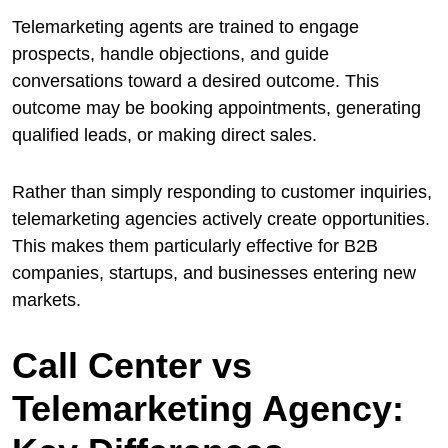
Telemarketing agents are trained to engage
prospects, handle objections, and guide
conversations toward a desired outcome. This
outcome may be booking appointments, generating
qualified leads, or making direct sales.
Rather than simply responding to customer inquiries,
telemarketing agencies actively create opportunities.
This makes them particularly effective for B2B
companies, startups, and businesses entering new
markets.
Call Center vs
Telemarketing Agency: