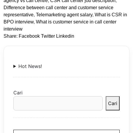
agency vs call centre
,
CSR call center job description
,
Difference between call center and customer service
representative
,
Telemarketing agent salary
,
What is CSR in
BPO interview
,
What is customer service in call center
interview
Share:
Facebook
Twitter
Linkedin
Hot News!
Cari
Cari