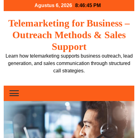
Skip
Agustus 6, 2026
8:46:46 PM
to
content
Telemarketing for Business –
Outreach Methods & Sales
Support
Learn how telemarketing supports business outreach, lead
generation, and sales communication through structured
call strategies.