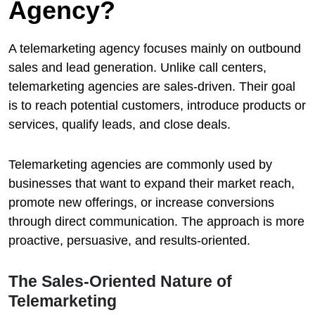
Agency?
A telemarketing agency focuses mainly on outbound
sales and lead generation. Unlike call centers,
telemarketing agencies are sales-driven. Their goal
is to reach potential customers, introduce products or
services, qualify leads, and close deals.
Telemarketing agencies are commonly used by
businesses that want to expand their market reach,
promote new offerings, or increase conversions
through direct communication. The approach is more
proactive, persuasive, and results-oriented.
The Sales-Oriented Nature of
Telemarketing