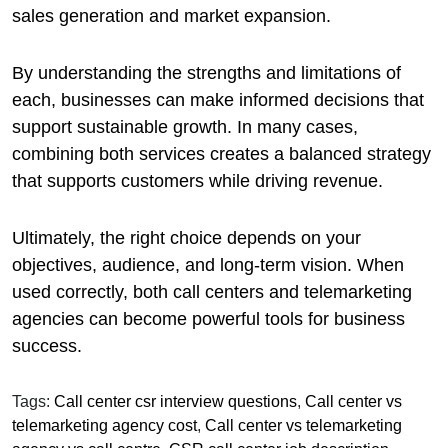
sales generation and market expansion.
By understanding the strengths and limitations of
each, businesses can make informed decisions that
support sustainable growth. In many cases,
combining both services creates a balanced strategy
that supports customers while driving revenue.
Ultimately, the right choice depends on your
objectives, audience, and long-term vision. When
used correctly, both call centers and telemarketing
agencies can become powerful tools for business
success.
Tags:
Call center csr interview questions
,
Call center vs
telemarketing agency cost
,
Call center vs telemarketing