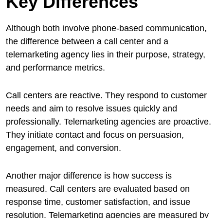
Key Differences
Although both involve phone-based communication,
the difference between a call center and a
telemarketing agency lies in their purpose, strategy,
and performance metrics.
Call centers are reactive. They respond to customer
needs and aim to resolve issues quickly and
professionally. Telemarketing agencies are proactive.
They initiate contact and focus on persuasion,
engagement, and conversion.
Another major difference is how success is
measured. Call centers are evaluated based on
response time, customer satisfaction, and issue
resolution. Telemarketing agencies are measured by