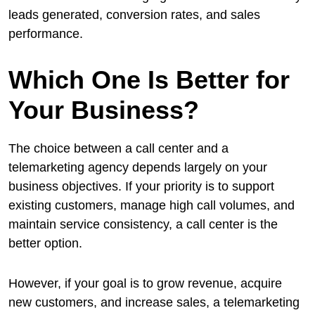
leads generated, conversion rates, and sales
performance.
Which One Is Better for
Your Business?
The choice between a call center and a
telemarketing agency depends largely on your
business objectives. If your priority is to support
existing customers, manage high call volumes, and
maintain service consistency, a call center is the
better option.
However, if your goal is to grow revenue, acquire
new customers, and increase sales, a telemarketing