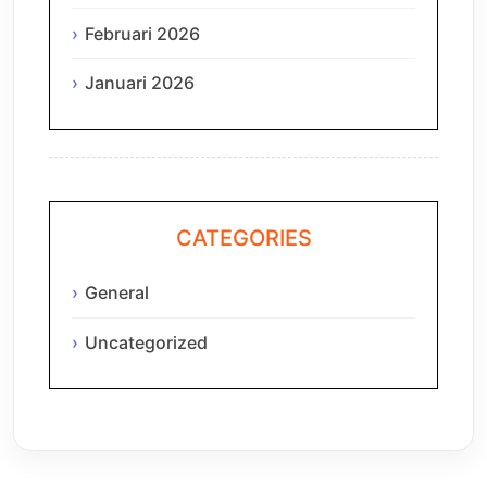
Februari 2026
Januari 2026
CATEGORIES
General
Uncategorized