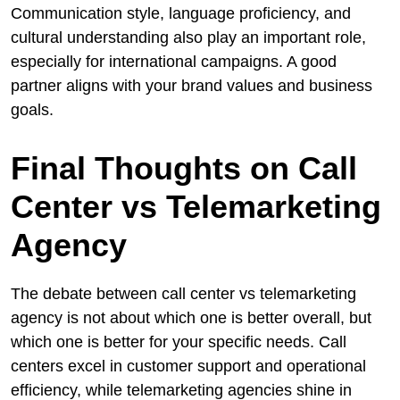
Communication style, language proficiency, and
cultural understanding also play an important role,
especially for international campaigns. A good
partner aligns with your brand values and business
goals.
Final Thoughts on Call
Center vs Telemarketing
Agency
The debate between call center vs telemarketing
agency is not about which one is better overall, but
which one is better for your specific needs. Call
centers excel in customer support and operational
efficiency, while telemarketing agencies shine in