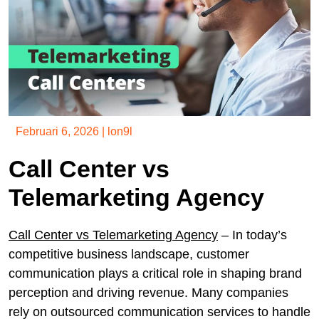
Februari 6, 2026
|
lon9l
Call Center vs
Telemarketing Agency
Call Center vs Telemarketing Agency
– In today’s
competitive business landscape, customer
communication plays a critical role in shaping brand
perception and driving revenue. Many companies
rely on outsourced communication services to handle