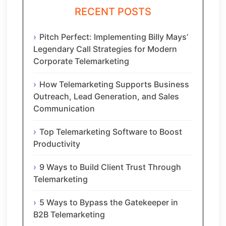
RECENT POSTS
Pitch Perfect: Implementing Billy Mays’
Legendary Call Strategies for Modern
Corporate Telemarketing
How Telemarketing Supports Business
Outreach, Lead Generation, and Sales
Communication
Top Telemarketing Software to Boost
Productivity
9 Ways to Build Client Trust Through
Telemarketing
5 Ways to Bypass the Gatekeeper in
B2B Telemarketing