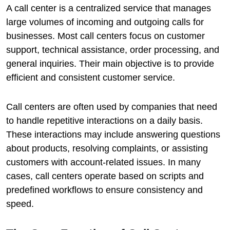
A call center is a centralized service that manages
large volumes of incoming and outgoing calls for
businesses. Most call centers focus on customer
support, technical assistance, order processing, and
general inquiries. Their main objective is to provide
efficient and consistent customer service.
Call centers are often used by companies that need
to handle repetitive interactions on a daily basis.
These interactions may include answering questions
about products, resolving complaints, or assisting
customers with account-related issues. In many
cases, call centers operate based on scripts and
predefined workflows to ensure consistency and
speed.