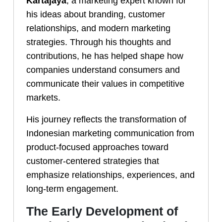
Kartajaya
, a marketing expert known for
his ideas about branding, customer
relationships, and modern marketing
strategies. Through his thoughts and
contributions, he has helped shape how
companies understand consumers and
communicate their values in competitive
markets.
His journey reflects the transformation of
Indonesian marketing communication from
product-focused approaches toward
customer-centered strategies that
emphasize relationships, experiences, and
long-term engagement.
The Early Development of