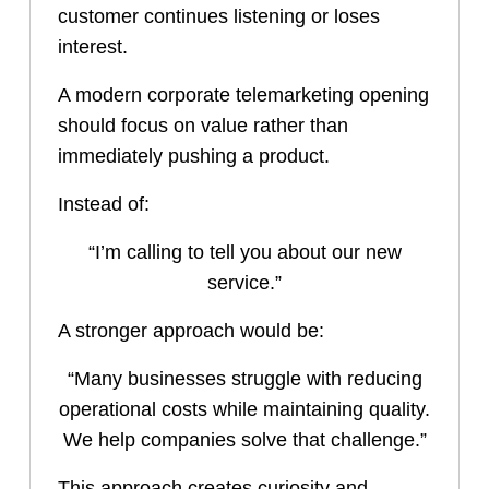
customer continues listening or loses
interest.
A modern corporate telemarketing opening
should focus on value rather than
immediately pushing a product.
Instead of:
“I’m calling to tell you about our new
service.”
A stronger approach would be:
“Many businesses struggle with reducing
operational costs while maintaining quality.
We help companies solve that challenge.”
This approach creates curiosity and