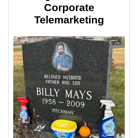
Corporate
Telemarketing