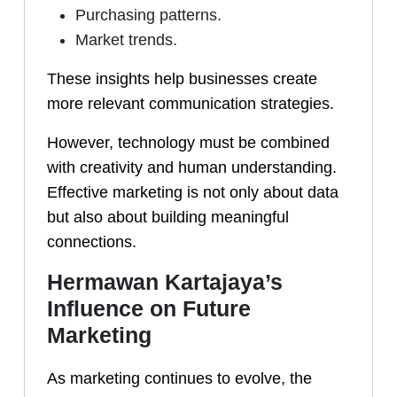
Purchasing patterns.
Market trends.
These insights help businesses create
more relevant communication strategies.
However, technology must be combined
with creativity and human understanding.
Effective marketing is not only about data
but also about building meaningful
connections.
Hermawan Kartajaya’s
Influence on Future
Marketing
As marketing continues to evolve, the