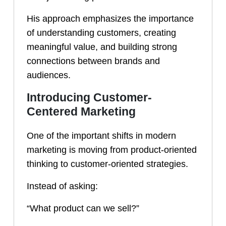
His approach emphasizes the importance
of understanding customers, creating
meaningful value, and building strong
connections between brands and
audiences.
Introducing Customer-
Centered Marketing
One of the important shifts in modern
marketing is moving from product-oriented
thinking to customer-oriented strategies.
Instead of asking:
“What product can we sell?”