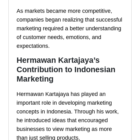
As markets became more competitive,
companies began realizing that successful
marketing required a better understanding
of customer needs, emotions, and
expectations.
Hermawan Kartajaya’s
Contribution to Indonesian
Marketing
Hermawan Kartajaya has played an
important role in developing marketing
concepts in Indonesia. Through his work,
he introduced ideas that encouraged
businesses to view marketing as more
than just selling products.