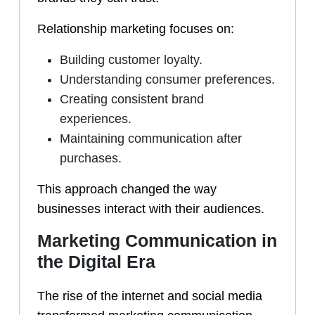
Relationship marketing focuses on:
Building customer loyalty.
Understanding consumer preferences.
Creating consistent brand
experiences.
Maintaining communication after
purchases.
This approach changed the way
businesses interact with their audiences.
Marketing Communication in
the Digital Era
The rise of the internet and social media