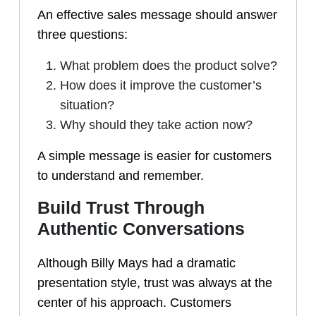
An effective sales message should answer
three questions:
What problem does the product solve?
How does it improve the customer’s
situation?
Why should they take action now?
A simple message is easier for customers
to understand and remember.
Build Trust Through
Authentic Conversations
Although Billy Mays had a dramatic
presentation style, trust was always at the
center of his approach. Customers