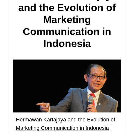
and the Evolution of
Marketing
Communication in
Indonesia
Hermawan Kartajaya and the Evolution of
Marketing Communication in Indonesia
|