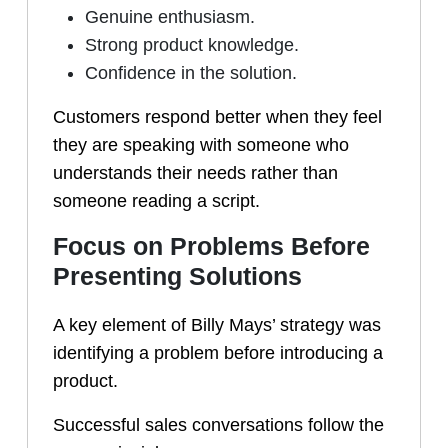
Genuine enthusiasm.
Strong product knowledge.
Confidence in the solution.
Customers respond better when they feel
they are speaking with someone who
understands their needs rather than
someone reading a script.
Focus on Problems Before
Presenting Solutions
A key element of Billy Mays’ strategy was
identifying a problem before introducing a
product.
Successful sales conversations follow the