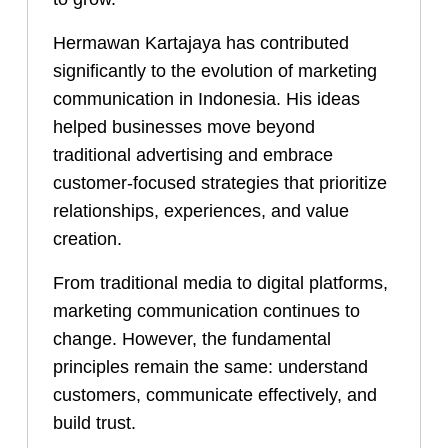
Hermawan Kartajaya has contributed
significantly to the evolution of marketing
communication in Indonesia. His ideas
helped businesses move beyond
traditional advertising and embrace
customer-focused strategies that prioritize
relationships, experiences, and value
creation.
From traditional media to digital platforms,
marketing communication continues to
change. However, the fundamental
principles remain the same: understand
customers, communicate effectively, and
build trust.