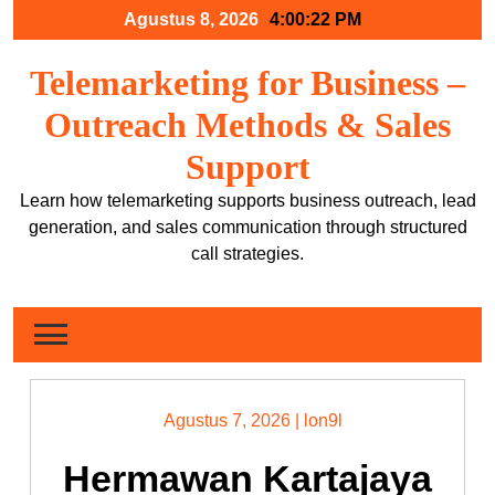
Skip
Agustus 8, 2026
4:00:23 PM
to
content
Telemarketing for Business –
Outreach Methods & Sales
Support
Learn how telemarketing supports business outreach, lead
generation, and sales communication through structured
call strategies.
Agustus 7, 2026
|
lon9l
Hermawan Kartajaya