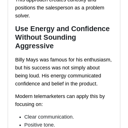
positions the salesperson as a problem
solver.
Use Energy and Confidence
Without Sounding
Aggressive
Billy Mays was famous for his enthusiasm,
but his success was not simply about
being loud. His energy communicated
confidence and belief in the product.
Modern telemarketers can apply this by
focusing on:
Clear communication.
Positive tone.