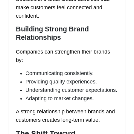
make customers feel connected and
confident.
Building Strong Brand
Relationships
Companies can strengthen their brands
by:
Communicating consistently.
Providing quality experiences.
Understanding customer expectations.
Adapting to market changes.
A strong relationship between brands and
customers creates long-term value.
The Shift Toward