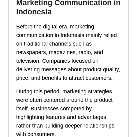
Marketing Communication in
Indonesia
Before the digital era, marketing
communication in Indonesia mainly relied
on traditional channels such as
newspapers, magazines, radio, and
television. Companies focused on
delivering messages about product quality,
price, and benefits to attract customers.
During this period, marketing strategies
were often centered around the product
itself. Businesses competed by
highlighting features and advantages
rather than building deeper relationships
with consumers.