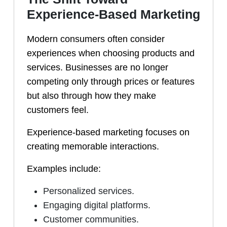
Experience-Based Marketing
Modern consumers often consider
experiences when choosing products and
services. Businesses are no longer
competing only through prices or features
but also through how they make
customers feel.
Experience-based marketing focuses on
creating memorable interactions.
Examples include:
Personalized services.
Engaging digital platforms.
Customer communities.