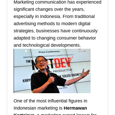
Marketing communication has experienced
significant changes over the years,
especially in Indonesia. From traditional
advertising methods to modern digital
strategies, businesses have continuously
adapted to changing consumer behavior
and technological developments.
One of the most influential figures in
Indonesian marketing is
Hermawan