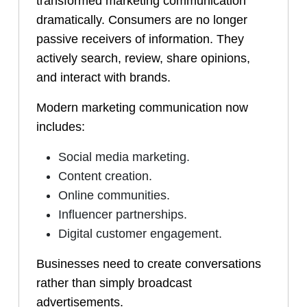
transformed marketing communication
dramatically. Consumers are no longer
passive receivers of information. They
actively search, review, share opinions,
and interact with brands.
Modern marketing communication now
includes:
Social media marketing.
Content creation.
Online communities.
Influencer partnerships.
Digital customer engagement.
Businesses need to create conversations
rather than simply broadcast
advertisements.