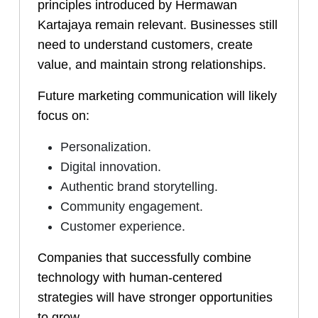
principles introduced by Hermawan
Kartajaya remain relevant. Businesses still
need to understand customers, create
value, and maintain strong relationships.
Future marketing communication will likely
focus on:
Personalization.
Digital innovation.
Authentic brand storytelling.
Community engagement.
Customer experience.
Companies that successfully combine
technology with human-centered
strategies will have stronger opportunities
to grow.