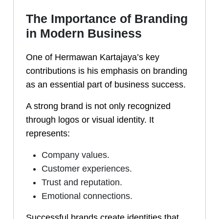
The Importance of Branding
in Modern Business
One of Hermawan Kartajaya’s key
contributions is his emphasis on branding
as an essential part of business success.
A strong brand is not only recognized
through logos or visual identity. It
represents:
Company values.
Customer experiences.
Trust and reputation.
Emotional connections.
Successful brands create identities that