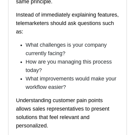
same principle.
Instead of immediately explaining features,
telemarketers should ask questions such
as:
What challenges is your company
currently facing?
How are you managing this process
today?
What improvements would make your
workflow easier?
Understanding customer pain points
allows sales representatives to present
solutions that feel relevant and
personalized.