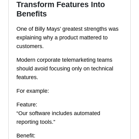
Transform Features Into
Benefits
One of Billy Mays’ greatest strengths was
explaining why a product mattered to
customers.
Modern corporate telemarketing teams
should avoid focusing only on technical
features.
For example:
Feature:
“Our software includes automated
reporting tools.”
Benefit: