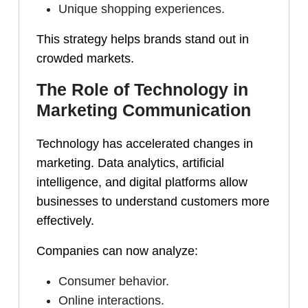
Unique shopping experiences.
This strategy helps brands stand out in
crowded markets.
The Role of Technology in
Marketing Communication
Technology has accelerated changes in
marketing. Data analytics, artificial
intelligence, and digital platforms allow
businesses to understand customers more
effectively.
Companies can now analyze:
Consumer behavior.
Online interactions.