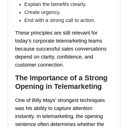
Explain the benefits clearly.
Create urgency.
End with a strong call to action.
These principles are still relevant for
today’s corporate telemarketing teams
because successful sales conversations
depend on clarity, confidence, and
customer connection.
The Importance of a Strong
Opening in Telemarketing
One of Billy Mays’ strongest techniques
was his ability to capture attention
instantly. In telemarketing, the opening
sentence often determines whether the