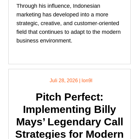
Through his influence, Indonesian
marketing has developed into a more
strategic, creative, and customer-oriented
field that continues to adapt to the modern
business environment.
Juli 28, 2026
|
lon9l
Pitch Perfect:
Implementing Billy
Mays’ Legendary Call
Strategies for Modern