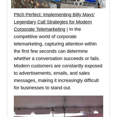
Pitch Perfect: Implementing Billy Mays’
Legendary Call Strategies for Modern
Corporate Telemarketing
| In the
competitive world of corporate
telemarketing, capturing attention within
the first few seconds can determine
whether a conversation succeeds or fails.
Modern customers are constantly exposed
to advertisements, emails, and sales
messages, making it increasingly difficult
for businesses to stand out.