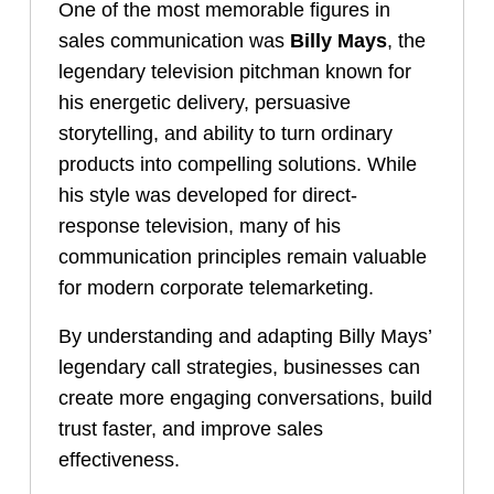
One of the most memorable figures in
sales communication was
Billy Mays
, the
legendary television pitchman known for
his energetic delivery, persuasive
storytelling, and ability to turn ordinary
products into compelling solutions. While
his style was developed for direct-
response television, many of his
communication principles remain valuable
for modern corporate telemarketing.
By understanding and adapting Billy Mays’
legendary call strategies, businesses can
create more engaging conversations, build
trust faster, and improve sales
effectiveness.