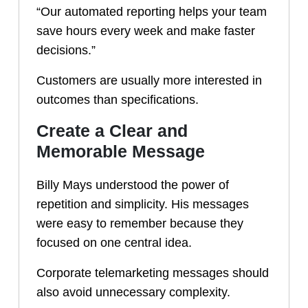
“Our automated reporting helps your team
save hours every week and make faster
decisions.”
Customers are usually more interested in
outcomes than specifications.
Create a Clear and
Memorable Message
Billy Mays understood the power of
repetition and simplicity. His messages
were easy to remember because they
focused on one central idea.
Corporate telemarketing messages should
also avoid unnecessary complexity.