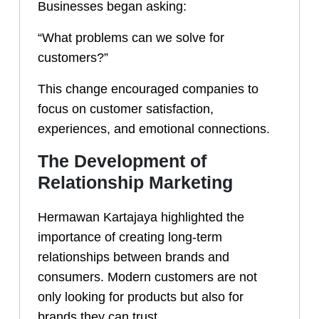
Businesses began asking:
“What problems can we solve for
customers?”
This change encouraged companies to
focus on customer satisfaction,
experiences, and emotional connections.
The Development of
Relationship Marketing
Hermawan Kartajaya highlighted the
importance of creating long-term
relationships between brands and
consumers. Modern customers are not
only looking for products but also for
brands they can trust.