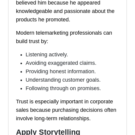
believed him because he appeared
knowledgeable and passionate about the
products he promoted.
Modern telemarketing professionals can
build trust by:
Listening actively.
Avoiding exaggerated claims.
Providing honest information.
Understanding customer goals.
Following through on promises.
Trust is especially important in corporate
sales because purchasing decisions often
involve long-term relationships.
Apply Storytelling