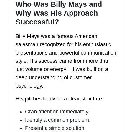
Who Was Billy Mays and
Why Was His Approach
Successful?
Billy Mays was a famous American
salesman recognized for his enthusiastic
presentations and powerful communication
style. His success came from more than
just volume or energy—it was built on a
deep understanding of customer
psychology.
His pitches followed a clear structure:
Grab attention immediately.
Identify a common problem.
Present a simple solution.