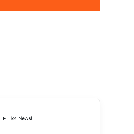
Hot News!