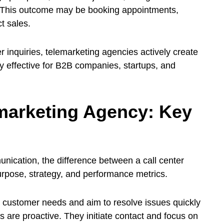
 This outcome may be booking appointments,
t sales.
 inquiries, telemarketing agencies actively create
ly effective for B2B companies, startups, and
emarketing Agency: Key
ication, the difference between a call center
purpose, strategy, and performance metrics.
o customer needs and aim to resolve issues quickly
 are proactive. They initiate contact and focus on