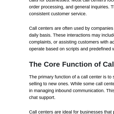
order processing, and general inquiries. Th
consistent customer service.
Call centers are often used by companies t
daily basis. These interactions may inclu
complaints, or assisting customers with a
operate based on scripts and predefined 
The Core Function of Cal
The primary function of a call center is to
selling to new ones. While some call cente
in managing inbound communication. This 
chat support.
Call centers are ideal for businesses that 