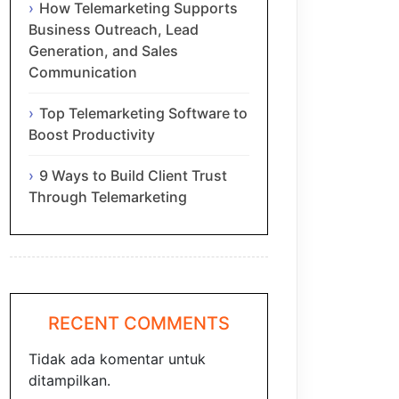
How Telemarketing Supports
Business Outreach, Lead
Generation, and Sales
Communication
Top Telemarketing Software to
Boost Productivity
9 Ways to Build Client Trust
Through Telemarketing
RECENT COMMENTS
Tidak ada komentar untuk
ditampilkan.