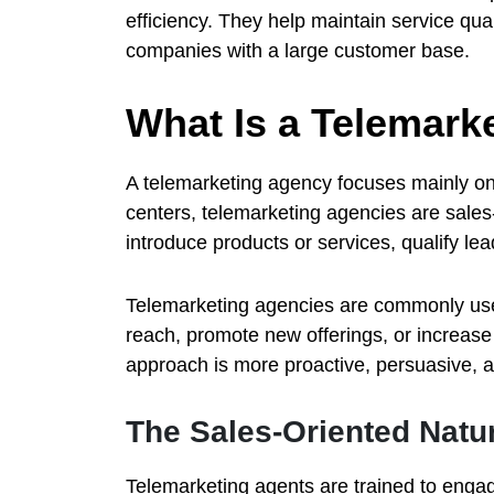
efficiency. They help maintain service qual
companies with a large customer base.
What Is a Telemark
A telemarketing agency focuses mainly on
centers, telemarketing agencies are sales-
introduce products or services, qualify le
Telemarketing agencies are commonly use
reach, promote new offerings, or increas
approach is more proactive, persuasive, a
The Sales-Oriented Natu
Telemarketing agents are trained to enga