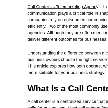
Call Center vs Telemarketing Agency
– In
communication plays a critical role in sh
companies rely on outsourced communicati
efficiently. Two of the most commonly use
agencies. Although they are often mention
deliver different outcomes for businesses.
Understanding the difference between a c
business owners choose the right service 
This article explores how both operate,
more suitable for your business strategy.
What Is a Call Cent
A call center is a centralized service th
calls for businesses. Most call centers fo