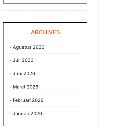
ARCHIVES
Agustus 2026
Juli 2026
Juni 2026
Maret 2026
Februari 2026
Januari 2026