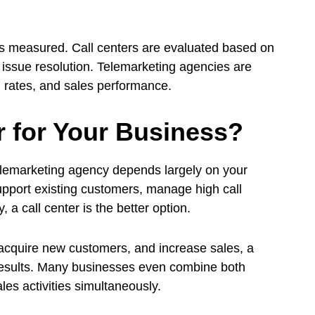
.
is measured. Call centers are evaluated based on
 issue resolution. Telemarketing agencies are
 rates, and sales performance.
r for Your Business?
elemarketing agency depends largely on your
 support existing customers, manage high call
a call center is the better option.
 acquire new customers, and increase sales, a
results. Many businesses even combine both
es activities simultaneously.