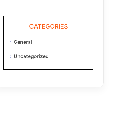
CATEGORIES
General
Uncategorized