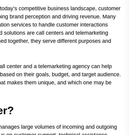
 today’s competitive business landscape, customer
aping brand perception and driving revenue. Many
on services to handle customer interactions
d solutions are call centers and telemarketing
ed together, they serve different purposes and
all center and a telemarketing agency can help
based on their goals, budget, and target audience.
 what makes them unique, and which one may be
er?
at manages large volumes of incoming and outgoing
cus on customer support, technical assistance,