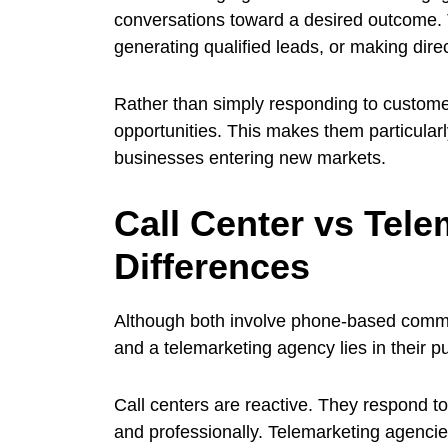
conversations toward a desired outcome.
generating qualified leads, or making direc
Rather than simply responding to customer
opportunities. This makes them particular
businesses entering new markets.
Call Center vs Tel
Differences
Although both involve phone-based commun
and a telemarketing agency lies in their 
Call centers are reactive. They respond t
and professionally. Telemarketing agencies