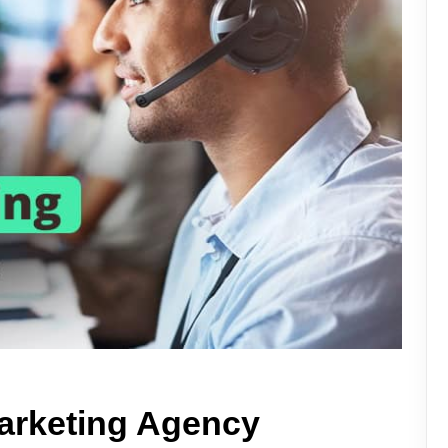
marketing Agency