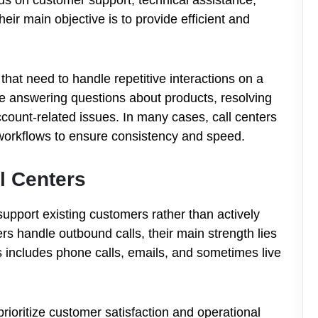
eir main objective is to provide efficient and
hat need to handle repetitive interactions on a
de answering questions about products, resolving
ccount-related issues. In many cases, call centers
workflows to ensure consistency and speed.
l Centers
 support existing customers rather than actively
rs handle outbound calls, their main strength lies
includes phone calls, emails, and sometimes live
prioritize customer satisfaction and operational