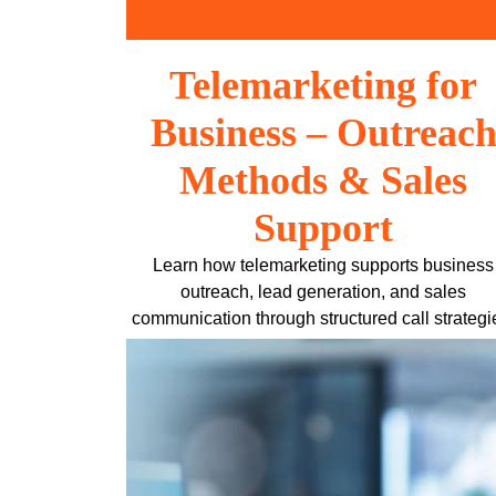
Skip
to
content
Telemarketing for
Business – Outreac
Methods & Sales
Support
Learn how telemarketing supports business
outreach, lead generation, and sales
communication through structured call strategi