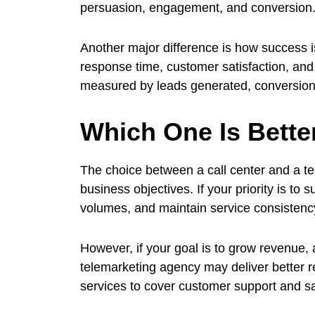
persuasion, engagement, and conversion
Another major difference is how success 
response time, customer satisfaction, and
measured by leads generated, conversion
Which One Is Bette
The choice between a call center and a t
business objectives. If your priority is to
volumes, and maintain service consistency, 
However, if your goal is to grow revenue,
telemarketing agency may deliver better 
services to cover customer support and sal