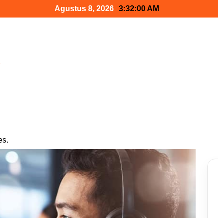
Agustus 8, 2026
3:32:01 AM
h
es.