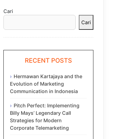
Cari
Cari
RECENT POSTS
Hermawan Kartajaya and the
Evolution of Marketing
Communication in Indonesia
Pitch Perfect: Implementing
Billy Mays’ Legendary Call
Strategies for Modern
Corporate Telemarketing