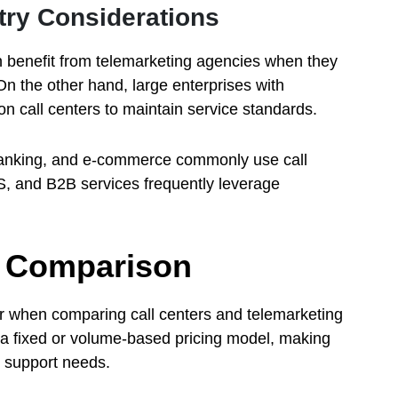
try Considerations
 benefit from telemarketing agencies when they
n the other hand, large enterprises with
on call centers to maintain service standards.
banking, and e-commerce commonly use call
aS, and B2B services frequently leverage
ty Comparison
der when comparing call centers and telemarketing
 a fixed or volume-based pricing model, making
g support needs.