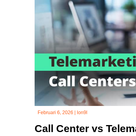
Februari 6, 2026
|
lon9l
Call Center vs Tele