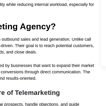
ity while reducing internal workload, especially for
eting Agency?
 outbound sales and lead generation. Unlike call
driven. Their goal is to reach potential customers,
ads, and close deals.
d by businesses that want to expand their market
e conversions through direct communication. The
nd results-oriented.
re of Telemarketing
ge prospects, handle objections, and guide