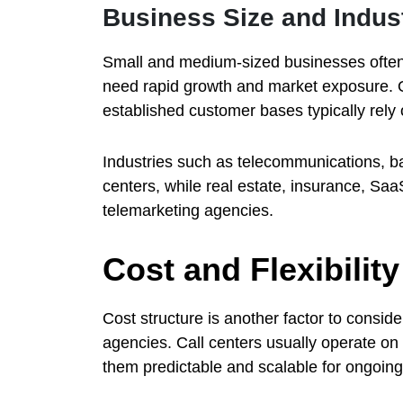
Business Size and Indus
Small and medium-sized businesses often
need rapid growth and market exposure. O
established customer bases typically rely 
Industries such as telecommunications, 
centers, while real estate, insurance, Sa
telemarketing agencies.
Cost and Flexibili
Cost structure is another factor to consi
agencies. Call centers usually operate on
them predictable and scalable for ongoin