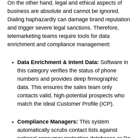
On the other hand, legal and ethical aspects of
business are absolute and cannot be ignored.
Dialing haphazardly can damage brand reputation
and trigger severe legal sanctions. Therefore,
telemarketing teams require tools for data
enrichment and compliance management:
Data Enrichment & Intent Data:
Software in
this category verifies the status of phone
numbers and provides deep firmographic
data. This ensures the sales team only
contacts valid, high-potential prospects who
match the Ideal Customer Profile (ICP).
Compliance Managers:
This system
automatically scrubs contact lists against