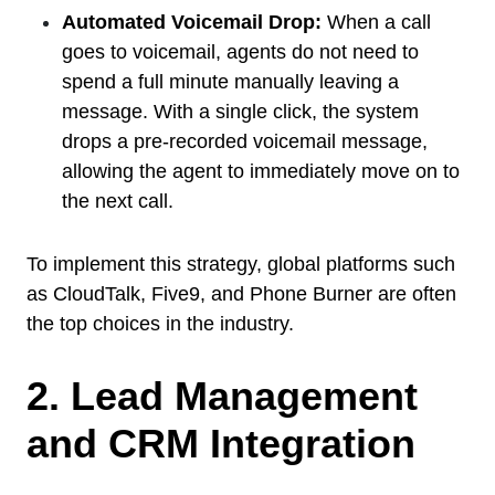
Automated Voicemail Drop:
When a call
goes to voicemail, agents do not need to
spend a full minute manually leaving a
message. With a single click, the system
drops a pre-recorded voicemail message,
allowing the agent to immediately move on to
the next call.
To implement this strategy, global platforms such
as CloudTalk, Five9, and Phone Burner are often
the top choices in the industry.
2. Lead Management
and CRM Integration