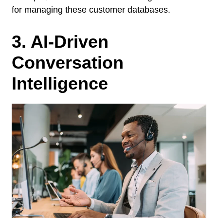
for managing these customer databases.
3. AI-Driven
Conversation
Intelligence