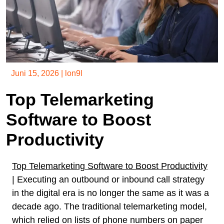
Juni 15, 2026
|
lon9l
Top Telemarketing
Software to Boost
Productivity
Top Telemarketing Software to Boost Productivity
| Executing an outbound or inbound call strategy
in the digital era is no longer the same as it was a
decade ago. The traditional telemarketing model,
which relied on lists of phone numbers on paper