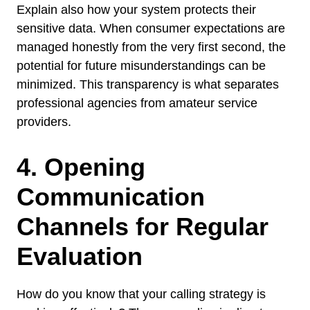
Explain also how your system protects their
sensitive data. When consumer expectations are
managed honestly from the very first second, the
potential for future misunderstandings can be
minimized. This transparency is what separates
professional agencies from amateur service
providers.
4. Opening
Communication
Channels for Regular
Evaluation
How do you know that your calling strategy is