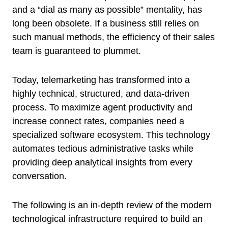
and a “dial as many as possible” mentality, has
long been obsolete. If a business still relies on
such manual methods, the efficiency of their sales
team is guaranteed to plummet.
Today, telemarketing has transformed into a
highly technical, structured, and data-driven
process. To maximize agent productivity and
increase connect rates, companies need a
specialized software ecosystem. This technology
automates tedious administrative tasks while
providing deep analytical insights from every
conversation.
The following is an in-depth review of the modern
technological infrastructure required to build an