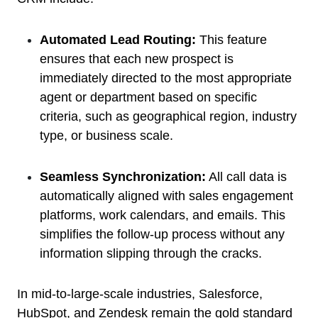
Automated Lead Routing:
This feature
ensures that each new prospect is
immediately directed to the most appropriate
agent or department based on specific
criteria, such as geographical region, industry
type, or business scale.
Seamless Synchronization:
All call data is
automatically aligned with sales engagement
platforms, work calendars, and emails. This
simplifies the follow-up process without any
information slipping through the cracks.
In mid-to-large-scale industries, Salesforce,
HubSpot, and Zendesk remain the gold standard