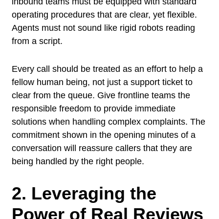
inbound teams must be equipped with standard
operating procedures that are clear, yet flexible.
Agents must not sound like rigid robots reading
from a script.
Every call should be treated as an effort to help a
fellow human being, not just a support ticket to
clear from the queue. Give frontline teams the
responsible freedom to provide immediate
solutions when handling complex complaints. The
commitment shown in the opening minutes of a
conversation will reassure callers that they are
being handled by the right people.
2. Leveraging the
Power of Real Reviews