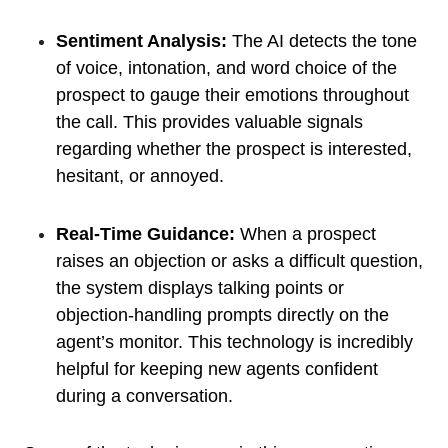
Sentiment Analysis:
The AI detects the tone
of voice, intonation, and word choice of the
prospect to gauge their emotions throughout
the call. This provides valuable signals
regarding whether the prospect is interested,
hesitant, or annoyed.
Real-Time Guidance:
When a prospect
raises an objection or asks a difficult question,
the system displays talking points or
objection-handling prompts directly on the
agent’s monitor. This technology is incredibly
helpful for keeping new agents confident
during a conversation.