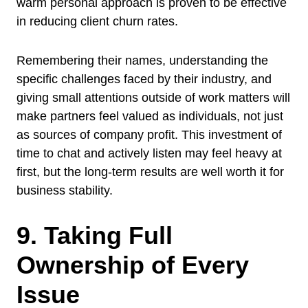
warm personal approach is proven to be effective
in reducing client churn rates.
Remembering their names, understanding the
specific challenges faced by their industry, and
giving small attentions outside of work matters will
make partners feel valued as individuals, not just
as sources of company profit. This investment of
time to chat and actively listen may feel heavy at
first, but the long-term results are well worth it for
business stability.
9. Taking Full
Ownership of Every
Issue