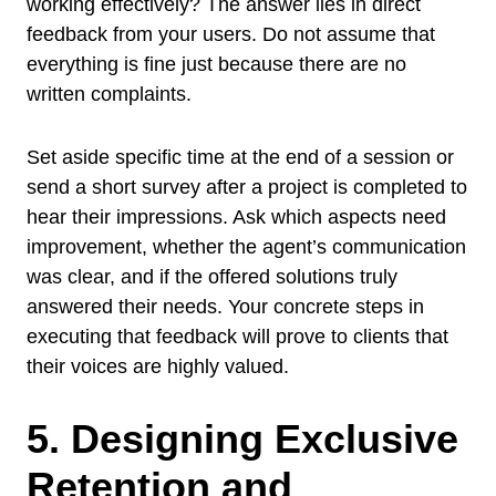
working effectively? The answer lies in direct
feedback from your users. Do not assume that
everything is fine just because there are no
written complaints.
Set aside specific time at the end of a session or
send a short survey after a project is completed to
hear their impressions. Ask which aspects need
improvement, whether the agent’s communication
was clear, and if the offered solutions truly
answered their needs. Your concrete steps in
executing that feedback will prove to clients that
their voices are highly valued.
5. Designing Exclusive
Retention and