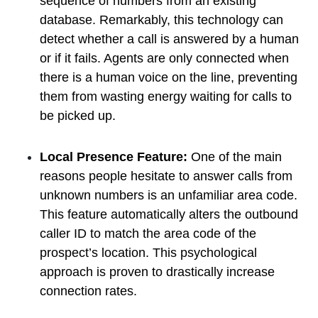
sequence of numbers from an existing
database. Remarkably, this technology can
detect whether a call is answered by a human
or if it fails. Agents are only connected when
there is a human voice on the line, preventing
them from wasting energy waiting for calls to
be picked up.
Local Presence Feature:
One of the main
reasons people hesitate to answer calls from
unknown numbers is an unfamiliar area code.
This feature automatically alters the outbound
caller ID to match the area code of the
prospect’s location. This psychological
approach is proven to drastically increase
connection rates.