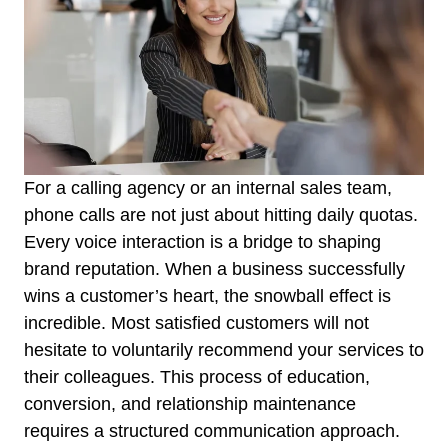
For a calling agency or an internal sales team,
phone calls are not just about hitting daily quotas.
Every voice interaction is a bridge to shaping
brand reputation. When a business successfully
wins a customer’s heart, the snowball effect is
incredible. Most satisfied customers will not
hesitate to voluntarily recommend your services to
their colleagues. This process of education,
conversion, and relationship maintenance
requires a structured communication approach.