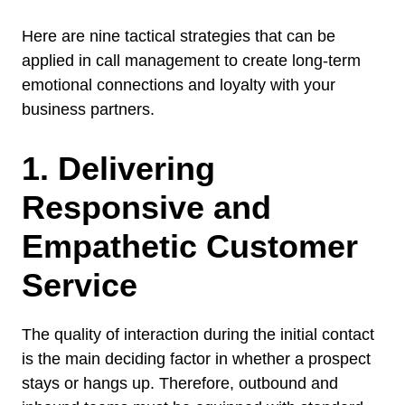
Here are nine tactical strategies that can be
applied in call management to create long-term
emotional connections and loyalty with your
business partners.
1. Delivering
Responsive and
Empathetic Customer
Service
The quality of interaction during the initial contact
is the main deciding factor in whether a prospect
stays or hangs up. Therefore, outbound and