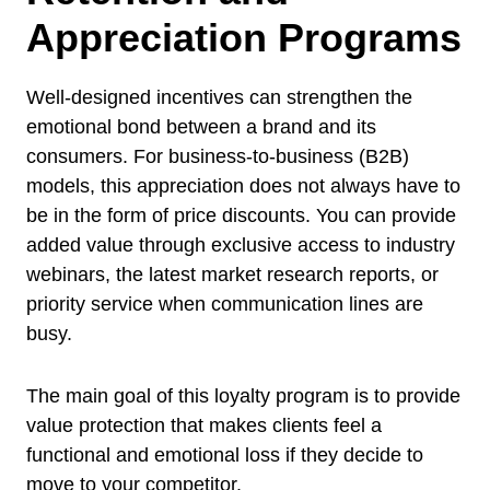
Appreciation Programs
Well-designed incentives can strengthen the
emotional bond between a brand and its
consumers. For business-to-business (B2B)
models, this appreciation does not always have to
be in the form of price discounts. You can provide
added value through exclusive access to industry
webinars, the latest market research reports, or
priority service when communication lines are
busy.
The main goal of this loyalty program is to provide
value protection that makes clients feel a
functional and emotional loss if they decide to
move to your competitor.