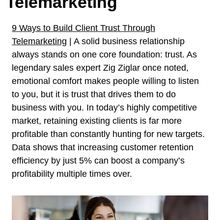
Telemarketing
9 Ways to Build Client Trust Through
Telemarketing
| A solid business relationship
always stands on one core foundation: trust. As
legendary sales expert Zig Ziglar once noted,
emotional comfort makes people willing to listen
to you, but it is trust that drives them to do
business with you. In today’s highly competitive
market, retaining existing clients is far more
profitable than constantly hunting for new targets.
Data shows that increasing customer retention
efficiency by just 5% can boost a company’s
profitability multiple times over.