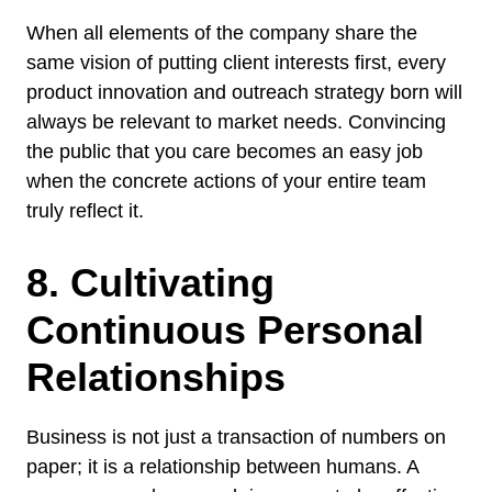
When all elements of the company share the
same vision of putting client interests first, every
product innovation and outreach strategy born will
always be relevant to market needs. Convincing
the public that you care becomes an easy job
when the concrete actions of your entire team
truly reflect it.
8. Cultivating
Continuous Personal
Relationships
Business is not just a transaction of numbers on
paper; it is a relationship between humans. A