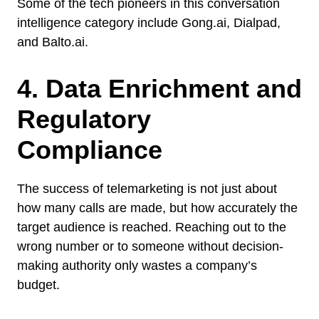
Some of the tech pioneers in this conversation
intelligence category include Gong.ai, Dialpad,
and Balto.ai.
4. Data Enrichment and
Regulatory
Compliance
The success of telemarketing is not just about
how many calls are made, but how accurately the
target audience is reached. Reaching out to the
wrong number or to someone without decision-
making authority only wastes a company’s
budget.