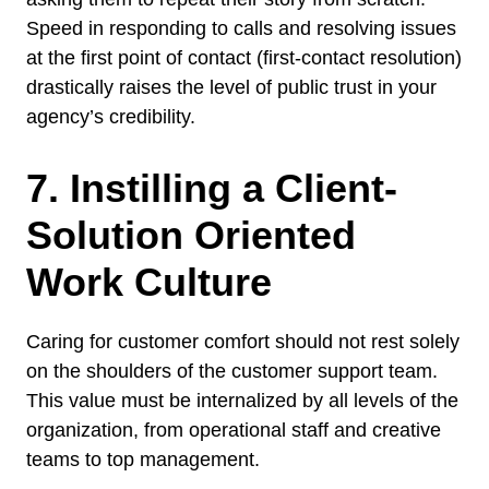
Speed in responding to calls and resolving issues
at the first point of contact (first-contact resolution)
drastically raises the level of public trust in your
agency’s credibility.
7. Instilling a Client-
Solution Oriented
Work Culture
Caring for customer comfort should not rest solely
on the shoulders of the customer support team.
This value must be internalized by all levels of the
organization, from operational staff and creative
teams to top management.