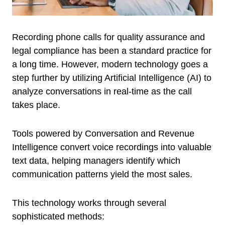
Recording phone calls for quality assurance and
legal compliance has been a standard practice for
a long time. However, modern technology goes a
step further by utilizing Artificial Intelligence (AI) to
analyze conversations in real-time as the call
takes place.
Tools powered by Conversation and Revenue
Intelligence convert voice recordings into valuable
text data, helping managers identify which
communication patterns yield the most sales.
This technology works through several
sophisticated methods: