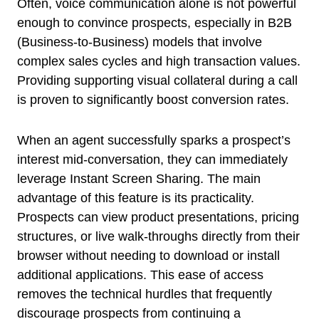
Often, voice communication alone is not powerful
enough to convince prospects, especially in B2B
(Business-to-Business) models that involve
complex sales cycles and high transaction values.
Providing supporting visual collateral during a call
is proven to significantly boost conversion rates.
When an agent successfully sparks a prospect’s
interest mid-conversation, they can immediately
leverage Instant Screen Sharing. The main
advantage of this feature is its practicality.
Prospects can view product presentations, pricing
structures, or live walk-throughs directly from their
browser without needing to download or install
additional applications. This ease of access
removes the technical hurdles that frequently
discourage prospects from continuing a