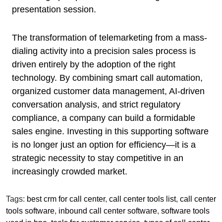
presentation session.
The transformation of telemarketing from a mass-
dialing activity into a precision sales process is
driven entirely by the adoption of the right
technology. By combining smart call automation,
organized customer data management, AI-driven
conversation analysis, and strict regulatory
compliance, a company can build a formidable
sales engine. Investing in this supporting software
is no longer just an option for efficiency—it is a
strategic necessity to stay competitive in an
increasingly crowded market.
Tags:
best crm for call center
,
call center tools list
,
call center
tools software
,
inbound call center software
,
software tools