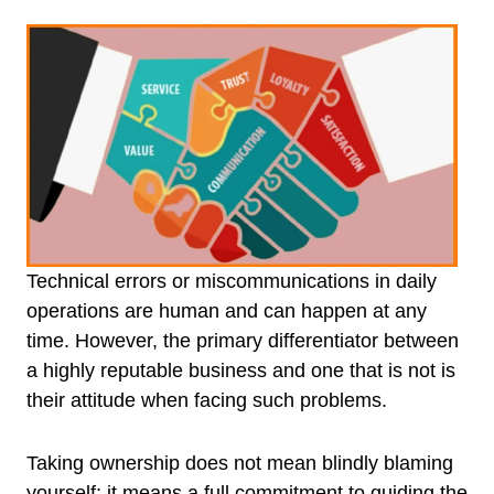
Technical errors or miscommunications in daily
operations are human and can happen at any
time. However, the primary differentiator between
a highly reputable business and one that is not is
their attitude when facing such problems.
Taking ownership does not mean blindly blaming
yourself; it means a full commitment to guiding the