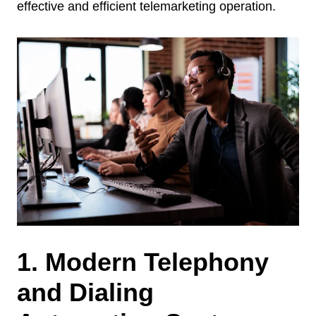
effective and efficient telemarketing operation.
1. Modern Telephony
and Dialing