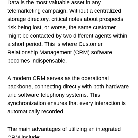
Data is the most valuable asset in any
telemarketing campaign. Without a centralized
storage directory, critical notes about prospects
risk being lost, or worse, the same customer
might be contacted by two different agents within
a short period. This is where Customer
Relationship Management (CRM) software
becomes indispensable.
A modern CRM serves as the operational
backbone, connecting directly with both hardware
and software telephony systems. This
synchronization ensures that every interaction is
automatically recorded.
The main advantages of utilizing an integrated
CRM include: