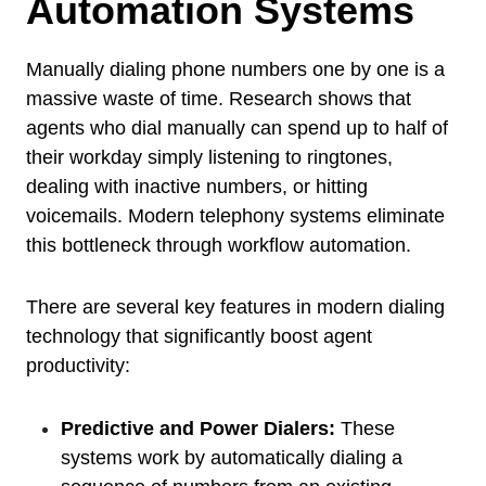
Automation Systems
Manually dialing phone numbers one by one is a
massive waste of time. Research shows that
agents who dial manually can spend up to half of
their workday simply listening to ringtones,
dealing with inactive numbers, or hitting
voicemails. Modern telephony systems eliminate
this bottleneck through workflow automation.
There are several key features in modern dialing
technology that significantly boost agent
productivity:
Predictive and Power Dialers:
These
systems work by automatically dialing a