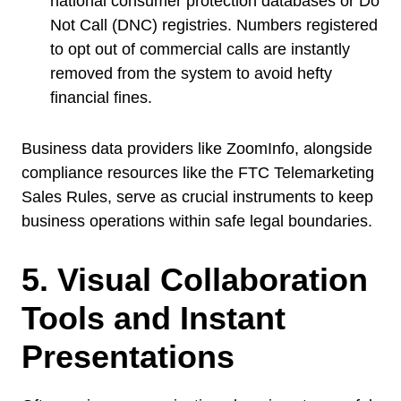
national consumer protection databases or Do
Not Call (DNC) registries. Numbers registered
to opt out of commercial calls are instantly
removed from the system to avoid hefty
financial fines.
Business data providers like ZoomInfo, alongside
compliance resources like the FTC Telemarketing
Sales Rules, serve as crucial instruments to keep
business operations within safe legal boundaries.
5. Visual Collaboration
Tools and Instant
Presentations