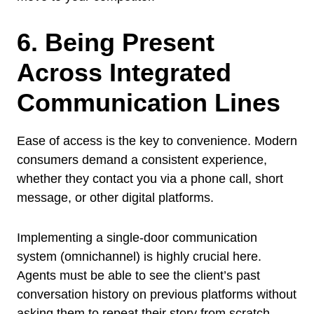
6. Being Present
Across Integrated
Communication Lines
Ease of access is the key to convenience. Modern
consumers demand a consistent experience,
whether they contact you via a phone call, short
message, or other digital platforms.
Implementing a single-door communication
system (omnichannel) is highly crucial here.
Agents must be able to see the client’s past
conversation history on previous platforms without
asking them to repeat their story from scratch.