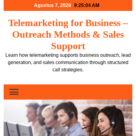
Skip
Agustus 7, 2026
9:25:05 AM
to
content
Telemarketing for Business –
Outreach Methods & Sales
Support
Learn how telemarketing supports business outreach, lead
generation, and sales communication through structured
call strategies.