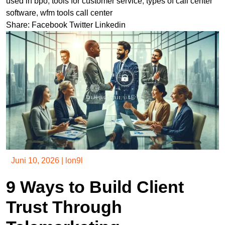
used in bpo
,
tools for customer service
,
types of call center
software
,
wfm tools call center
Share:
Facebook
Twitter
Linkedin
Juni 10, 2026
|
lon9l
9 Ways to Build Client
Trust Through