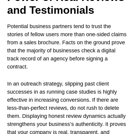
and Testimonials
Potential business partners tend to trust the
stories of fellow users more than one-sided claims
from a sales brochure. Facts on the ground prove
that the majority of businesses check a digital
track record of an agency before signing a
contract.
In an outreach strategy, slipping past client
successes in as running case studies is highly
effective in increasing conversions. If there are
less-than-perfect reviews, do not rush to delete
them. Displaying honest review dynamics actually
strengthens your business’s authenticity. It proves
that your company is real, transparent, and