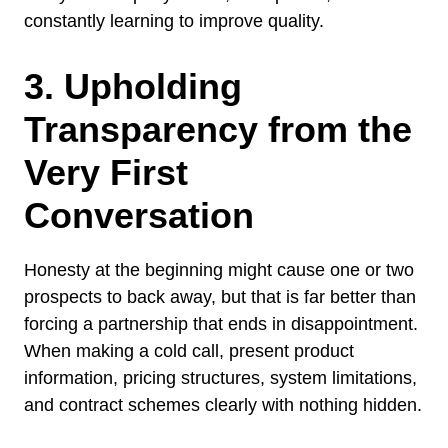
constantly learning to improve quality.
3. Upholding
Transparency from the
Very First
Conversation
Honesty at the beginning might cause one or two
prospects to back away, but that is far better than
forcing a partnership that ends in disappointment.
When making a cold call, present product
information, pricing structures, system limitations,
and contract schemes clearly with nothing hidden.