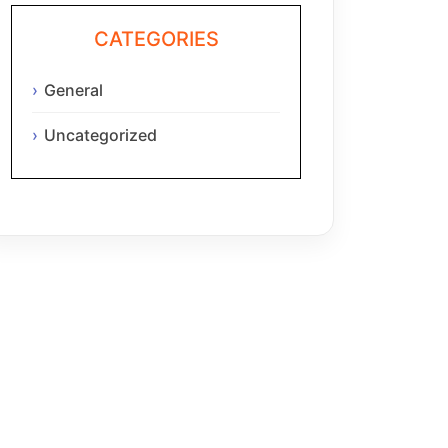
CATEGORIES
General
Uncategorized