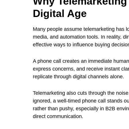
Why Telemarketing S
Digital Age
Many people assume telemarketing has lost
media, and automation tools. In reality, 
effective ways to influence buying decisio
A phone call creates an immediate human
express concerns, and receive instant clarifi
replicate through digital channels alone.
Telemarketing also cuts through the nois
ignored, a well-timed phone call stands ou
rather than pushy, especially in B2B env
direct communication.