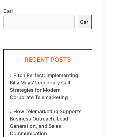
Cari
Cari
RECENT POSTS
Pitch Perfect: Implementing
Billy Mays’ Legendary Call
Strategies for Modern
Corporate Telemarketing
How Telemarketing Supports
Business Outreach, Lead
Generation, and Sales
Communication