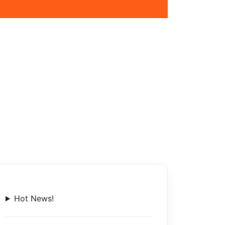
Hot News!