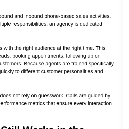
tbound and inbound phone-based sales activities.
iple responsibilities, an agency is dedicated
 with the right audience at the right time. This
leads, booking appointments, following up on
customers. Because agents are trained specifically
uickly to different customer personalities and
 does not rely on guesswork. Calls are guided by
 performance metrics that ensure every interaction