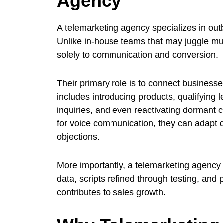
Agency
A telemarketing agency specializes in ou
Unlike in-house teams that may juggle mult
solely to communication and conversion.
Their primary role is to connect businesses
includes introducing products, qualifying 
inquiries, and even reactivating dormant 
for voice communication, they can adapt q
objections.
More importantly, a telemarketing agency
data, scripts refined through testing, and
contributes to sales growth.