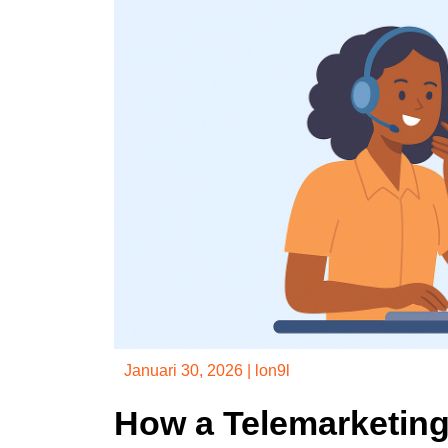
Januari 30, 2026
|
lon9l
How a Telemarketin