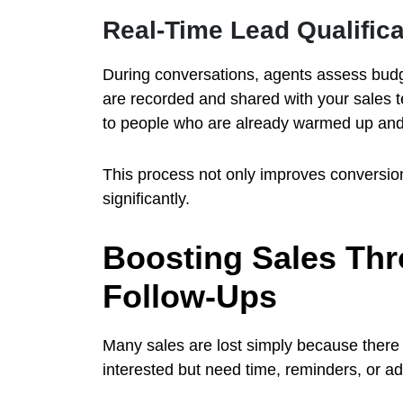
Real-Time Lead Qualifica
During conversations, agents assess budge
are recorded and shared with your sales t
to people who are already warmed up and
This process not only improves conversion
significantly.
Boosting Sales Thr
Follow-Ups
Many sales are lost simply because there
interested but need time, reminders, or ad