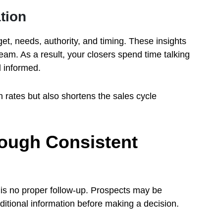
tion
t, needs, authority, and timing. These insights
eam. As a result, your closers spend time talking
 informed.
 rates but also shortens the sales cycle
ough Consistent
 is no proper follow-up. Prospects may be
ditional information before making a decision.