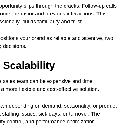
portunity slips through the cracks. Follow-up calls
tomer behavior and previous interactions. This
ionally, builds familiarity and trust.
ositions your brand as reliable and attentive, two
g decisions.
 Scalability
se sales team can be expensive and time-
 more flexible and cost-effective solution.
wn depending on demand, seasonality, or product
staffing issues, sick days, or turnover. The
ity control, and performance optimization.