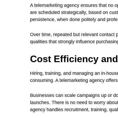
A telemarketing agency ensures that no op
are scheduled strategically, based on cus
persistence, when done politely and profess
Over time, repeated but relevant contact p
qualities that strongly influence purchasin
Cost Efficiency and
Hiring, training, and managing an in-hou
consuming. A telemarketing agency offers a
Businesses can scale campaigns up or do
launches. There is no need to worry about 
agency handles recruitment, training, qual