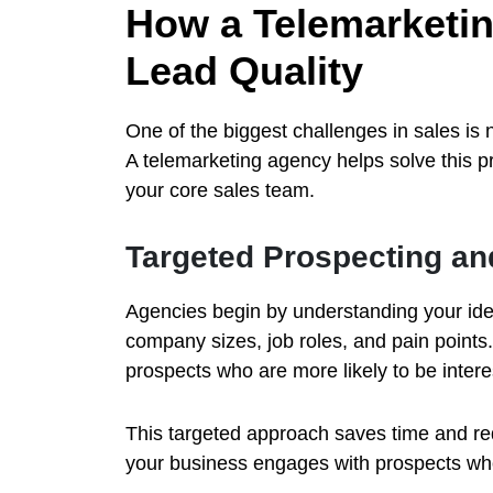
How a Telemarketi
Lead Quality
One of the biggest challenges in sales is n
A telemarketing agency helps solve this p
your core sales team.
Targeted Prospecting a
Agencies begin by understanding your idea
company sizes, job roles, and pain points.
prospects who are more likely to be interes
This targeted approach saves time and red
your business engages with prospects who