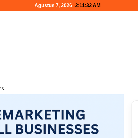
Agustus 7, 2026
2:11:33 AM
h
es.