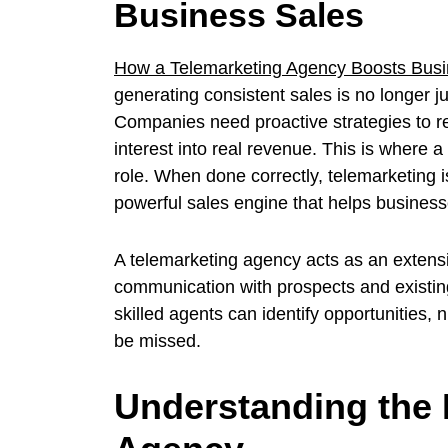
Business Sales
How a Telemarketing Agency Boosts Busi
generating consistent sales is no longer j
Companies need proactive strategies to re
interest into real revenue. This is where 
role. When done correctly, telemarketing i
powerful sales engine that helps businesse
A telemarketing agency acts as an extensi
communication with prospects and existin
skilled agents can identify opportunities, 
be missed.
Understanding the 