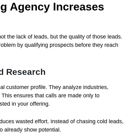
ng Agency Increases
ot the lack of leads, but the quality of those leads.
roblem by qualifying prospects before they reach
nd Research
l customer profile. They analyze industries,
 This ensures that calls are made only to
ted in your offering.
uces wasted effort. Instead of chasing cold leads,
 already show potential.