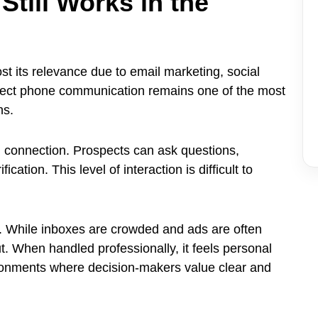
till Works in the
 its relevance due to email marketing, social
direct phone communication remains one of the most
ns.
 connection. Prospects can ask questions,
cation. This level of interaction is difficult to
e. While inboxes are crowded and ads are often
t. When handled professionally, it feels personal
ironments where decision-makers value clear and