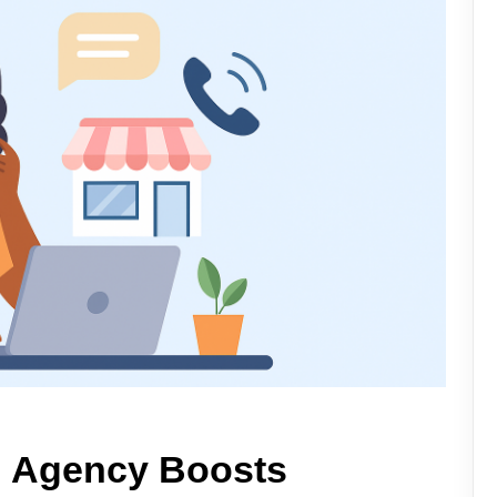
g Agency Boosts