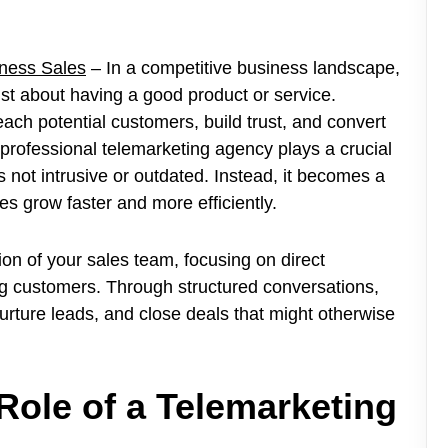
ness Sales
– In a competitive business landscape,
ust about having a good product or service.
ach potential customers, build trust, and convert
a professional telemarketing agency plays a crucial
s not intrusive or outdated. Instead, it becomes a
s grow faster and more efficiently.
on of your sales team, focusing on direct
g customers. Through structured conversations,
nurture leads, and close deals that might otherwise
Role of a Telemarketing