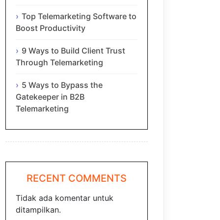
Top Telemarketing Software to
Boost Productivity
9 Ways to Build Client Trust
Through Telemarketing
5 Ways to Bypass the
Gatekeeper in B2B
Telemarketing
RECENT COMMENTS
Tidak ada komentar untuk
ditampilkan.