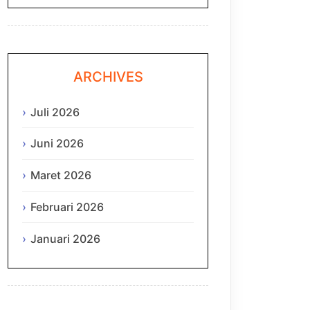
ARCHIVES
Juli 2026
Juni 2026
Maret 2026
Februari 2026
Januari 2026