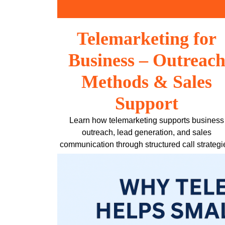
Skip
to
content
Telemarketing for
Business – Outreac
Methods & Sales
Support
Learn how telemarketing supports business
outreach, lead generation, and sales
communication through structured call strategi