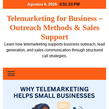
Skip
Agustus 8, 2026
4:51:34 PM
to
content
Telemarketing for Business –
Outreach Methods & Sales
Support
Learn how telemarketing supports business outreach, lead
generation, and sales communication through structured
call strategies.