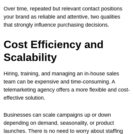
Over time, repeated but relevant contact positions
your brand as reliable and attentive, two qualities
that strongly influence purchasing decisions.
Cost Efficiency and
Scalability
Hiring, training, and managing an in-house sales
team can be expensive and time-consuming. A
telemarketing agency offers a more flexible and cost-
effective solution.
Businesses can scale campaigns up or down
depending on demand, seasonality, or product
launches. There is no need to worry about staffing