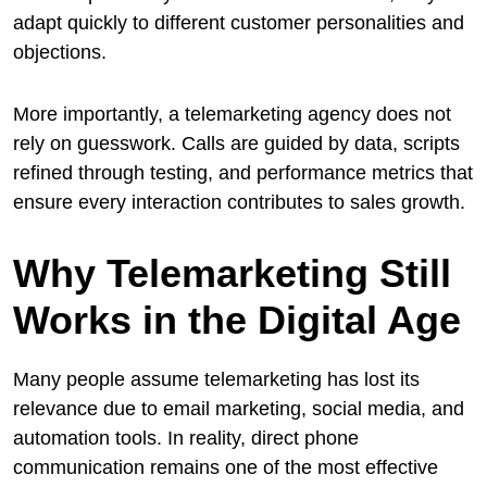
adapt quickly to different customer personalities and
objections.
More importantly, a telemarketing agency does not
rely on guesswork. Calls are guided by data, scripts
refined through testing, and performance metrics that
ensure every interaction contributes to sales growth.
Why Telemarketing Still
Works in the Digital Age
Many people assume telemarketing has lost its
relevance due to email marketing, social media, and
automation tools. In reality, direct phone
communication remains one of the most effective