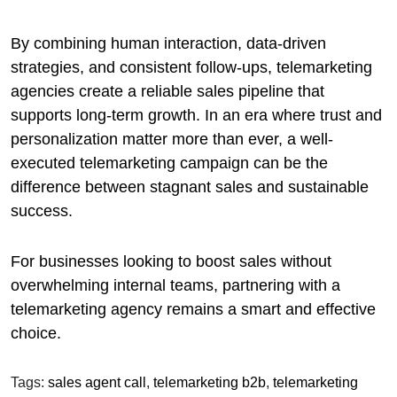
By combining human interaction, data-driven
strategies, and consistent follow-ups, telemarketing
agencies create a reliable sales pipeline that
supports long-term growth. In an era where trust and
personalization matter more than ever, a well-
executed telemarketing campaign can be the
difference between stagnant sales and sustainable
success.
For businesses looking to boost sales without
overwhelming internal teams, partnering with a
telemarketing agency remains a smart and effective
choice.
Tags:
sales agent call
,
telemarketing b2b
,
telemarketing