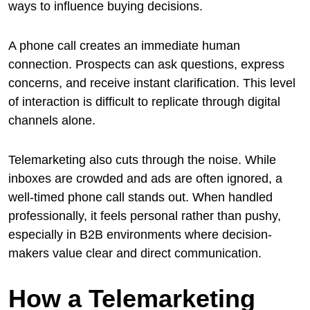
ways to influence buying decisions.
A phone call creates an immediate human
connection. Prospects can ask questions, express
concerns, and receive instant clarification. This level
of interaction is difficult to replicate through digital
channels alone.
Telemarketing also cuts through the noise. While
inboxes are crowded and ads are often ignored, a
well-timed phone call stands out. When handled
professionally, it feels personal rather than pushy,
especially in B2B environments where decision-
makers value clear and direct communication.
How a Telemarketing