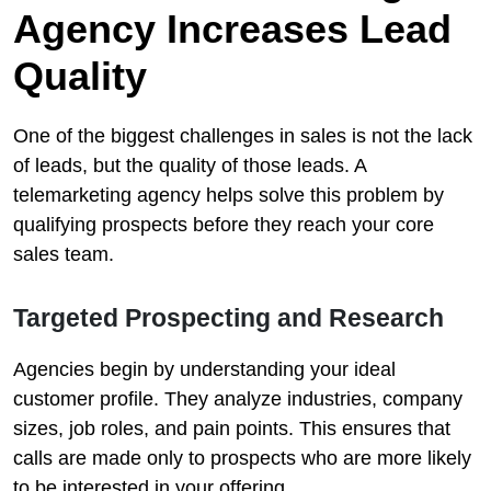
Agency Increases Lead
Quality
One of the biggest challenges in sales is not the lack
of leads, but the quality of those leads. A
telemarketing agency helps solve this problem by
qualifying prospects before they reach your core
sales team.
Targeted Prospecting and Research
Agencies begin by understanding your ideal
customer profile. They analyze industries, company
sizes, job roles, and pain points. This ensures that
calls are made only to prospects who are more likely
to be interested in your offering.