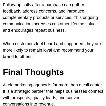
Follow-up calls after a purchase can gather
feedback, address concerns, and introduce
complementary products or services. This ongoing
communication increases customer lifetime value
and encourages repeat business.
When customers feel heard and supported, they are
more likely to remain loyal and recommend your
brand to others.
Final Thoughts
A telemarketing agency is far more than a call center.
It is a strategic partner that helps businesses connect
with prospects, qualify leads, and convert
conversations into revenue.