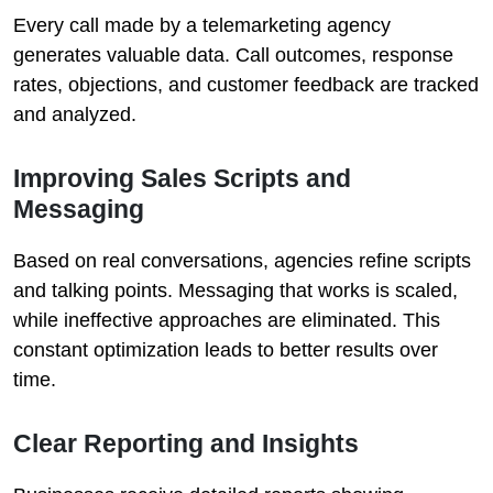
Every call made by a telemarketing agency
generates valuable data. Call outcomes, response
rates, objections, and customer feedback are tracked
and analyzed.
Improving Sales Scripts and
Messaging
Based on real conversations, agencies refine scripts
and talking points. Messaging that works is scaled,
while ineffective approaches are eliminated. This
constant optimization leads to better results over
time.
Clear Reporting and Insights