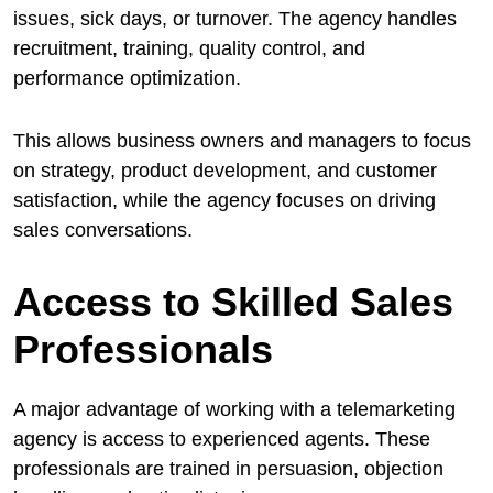
issues, sick days, or turnover. The agency handles
recruitment, training, quality control, and
performance optimization.
This allows business owners and managers to focus
on strategy, product development, and customer
satisfaction, while the agency focuses on driving
sales conversations.
Access to Skilled Sales
Professionals
A major advantage of working with a telemarketing
agency is access to experienced agents. These
professionals are trained in persuasion, objection