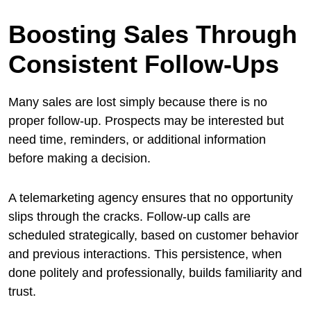
Boosting Sales Through
Consistent Follow-Ups
Many sales are lost simply because there is no
proper follow-up. Prospects may be interested but
need time, reminders, or additional information
before making a decision.
A telemarketing agency ensures that no opportunity
slips through the cracks. Follow-up calls are
scheduled strategically, based on customer behavior
and previous interactions. This persistence, when
done politely and professionally, builds familiarity and
trust.