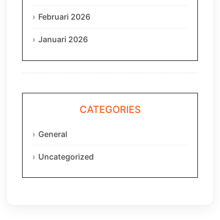
Februari 2026
Januari 2026
CATEGORIES
General
Uncategorized