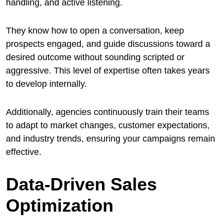
handling, and active listening.
They know how to open a conversation, keep
prospects engaged, and guide discussions toward a
desired outcome without sounding scripted or
aggressive. This level of expertise often takes years
to develop internally.
Additionally, agencies continuously train their teams
to adapt to market changes, customer expectations,
and industry trends, ensuring your campaigns remain
effective.
Data-Driven Sales
Optimization