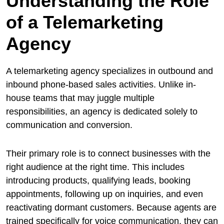
Understanding the Role
of a Telemarketing
Agency
A telemarketing agency specializes in outbound and
inbound phone-based sales activities. Unlike in-
house teams that may juggle multiple
responsibilities, an agency is dedicated solely to
communication and conversion.
Their primary role is to connect businesses with the
right audience at the right time. This includes
introducing products, qualifying leads, booking
appointments, following up on inquiries, and even
reactivating dormant customers. Because agents are
trained specifically for voice communication, they can