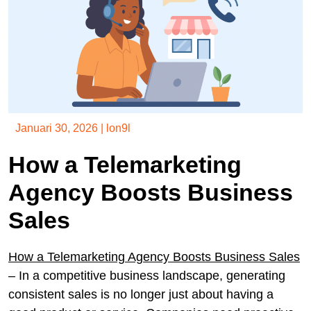
Januari 30, 2026
|
lon9l
How a Telemarketing
Agency Boosts Business
Sales
How a Telemarketing Agency Boosts Business Sales
– In a competitive business landscape, generating
consistent sales is no longer just about having a