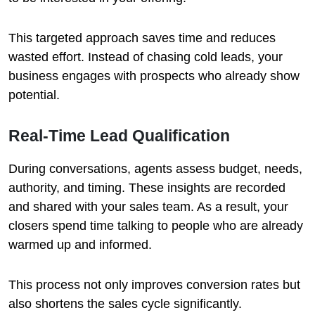
This targeted approach saves time and reduces
wasted effort. Instead of chasing cold leads, your
business engages with prospects who already show
potential.
Real-Time Lead Qualification
During conversations, agents assess budget, needs,
authority, and timing. These insights are recorded
and shared with your sales team. As a result, your
closers spend time talking to people who are already
warmed up and informed.
This process not only improves conversion rates but
also shortens the sales cycle significantly.