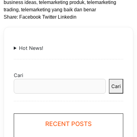
business ideas
,
telemarketing produk
,
telemarketing
trading
,
telemarketing yang baik dan benar
Share:
Facebook
Twitter
Linkedin
Hot News!
Cari
Cari
RECENT POSTS