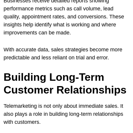
Businesses receive detailed reports showing
performance metrics such as call volume, lead
quality, appointment rates, and conversions. These
insights help identify what is working and where
improvements can be made.
With accurate data, sales strategies become more
predictable and less reliant on trial and error.
Building Long-Term
Customer Relationships
Telemarketing is not only about immediate sales. It
also plays a role in building long-term relationships
with customers.