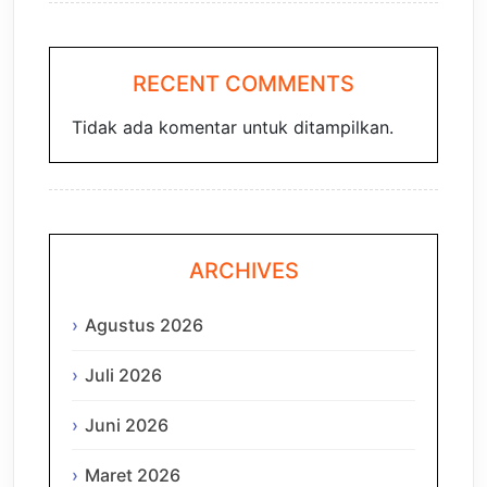
RECENT COMMENTS
Tidak ada komentar untuk ditampilkan.
ARCHIVES
Agustus 2026
Juli 2026
Juni 2026
Maret 2026