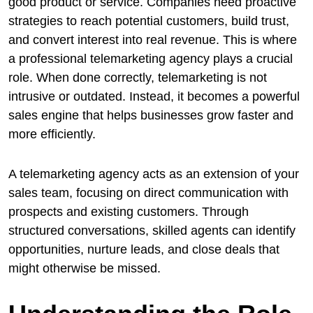
good product or service. Companies need proactive
strategies to reach potential customers, build trust,
and convert interest into real revenue. This is where
a professional telemarketing agency plays a crucial
role. When done correctly, telemarketing is not
intrusive or outdated. Instead, it becomes a powerful
sales engine that helps businesses grow faster and
more efficiently.
A telemarketing agency acts as an extension of your
sales team, focusing on direct communication with
prospects and existing customers. Through
structured conversations, skilled agents can identify
opportunities, nurture leads, and close deals that
might otherwise be missed.