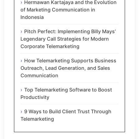
Hermawan Kartajaya and the Evolution
of Marketing Communication in
Indonesia
Pitch Perfect: Implementing Billy Mays’
Legendary Call Strategies for Modern
Corporate Telemarketing
How Telemarketing Supports Business
Outreach, Lead Generation, and Sales
Communication
Top Telemarketing Software to Boost
Productivity
9 Ways to Build Client Trust Through
Telemarketing