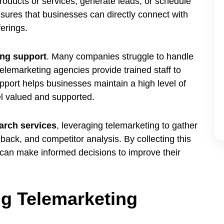
products or services, generate leads, or schedule
sures that businesses can directly connect with
erings.
ing support
. Many companies struggle to handle
elemarketing agencies provide trained staff to
pport helps businesses maintain a high level of
el valued and supported.
arch services
, leveraging telemarketing to gather
back, and competitor analysis. By collecting this
can make informed decisions to improve their
g Telemarketing