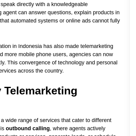
to speak directly with a knowledgeable
ng agent can answer questions, explain products in
that automated systems or online ads cannot fully
tration in Indonesia has also made telemarketing
 and more mobile phone users, agencies can now
ently. This convergence of technology and personal
services across the country.
y Telemarketing
a wide range of services that cater to different
 is
outbound calling
, where agents actively