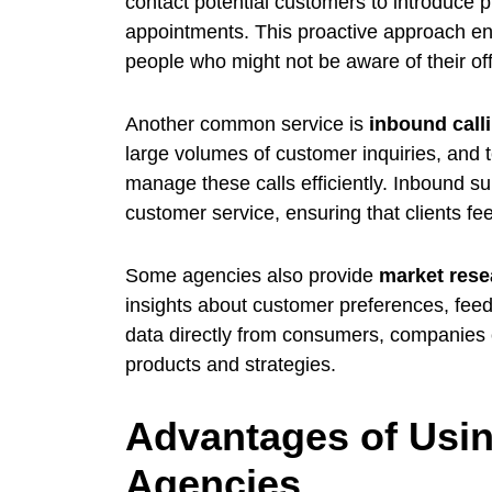
contact potential customers to introduce 
appointments. This proactive approach en
people who might not be aware of their off
Another common service is
inbound call
large volumes of customer inquiries, and t
manage these calls efficiently. Inbound su
customer service, ensuring that clients fe
Some agencies also provide
market rese
insights about customer preferences, feed
data directly from consumers, companies 
products and strategies.
Advantages of Usin
Agencies