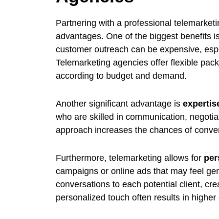
Partnering with a professional telemarket
advantages. One of the biggest benefits i
customer outreach can be expensive, espec
Telemarketing agencies offer flexible pack
according to budget and demand.
Another significant advantage is
expertis
who are skilled in communication, negotiat
approach increases the chances of convert
Furthermore, telemarketing allows for
per
campaigns or online ads that may feel gene
conversations to each potential client, cr
personalized touch often results in highe