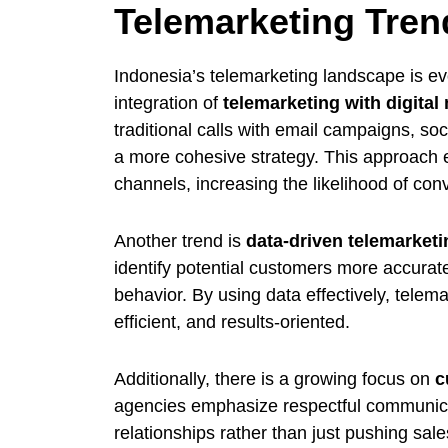
Telemarketing Tren
Indonesia’s telemarketing landscape is ev
integration of
telemarketing with digital
traditional calls with email campaigns, s
a more cohesive strategy. This approach e
channels, increasing the likelihood of con
Another trend is
data-driven telemarketi
identify potential customers more accurat
behavior. By using data effectively, tel
efficient, and results-oriented.
Additionally, there is a growing focus on
c
agencies emphasize respectful communicati
relationships rather than just pushing sale