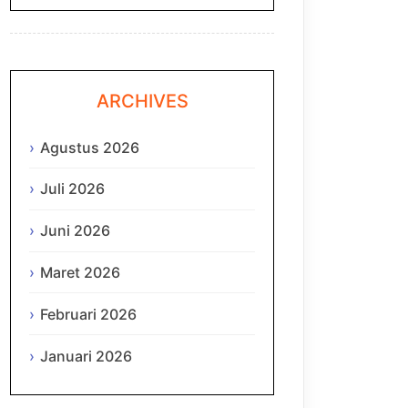
ARCHIVES
Agustus 2026
Juli 2026
Juni 2026
Maret 2026
Februari 2026
Januari 2026