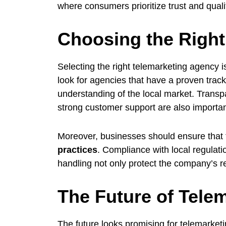
where consumers prioritize trust and quali
Choosing the Right
Selecting the right telemarketing agency 
look for agencies that have a proven track
understanding of the local market. Transpa
strong customer support are also importan
Moreover, businesses should ensure that
practices
. Compliance with local regulat
handling not only protect the company’s r
The Future of Telem
The future looks promising for telemarket