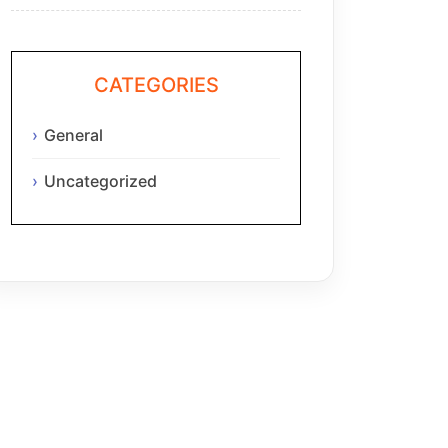
CATEGORIES
General
Uncategorized