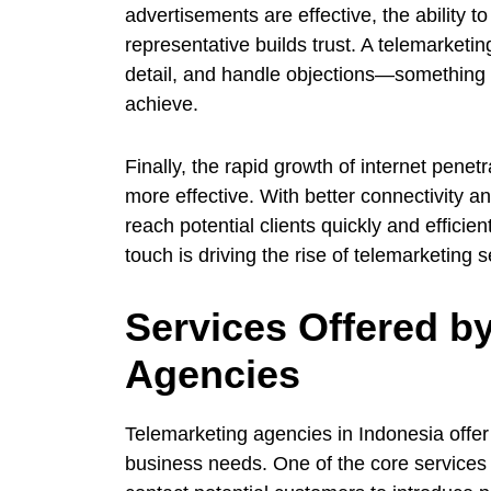
advertisements are effective, the ability 
representative builds trust. A telemarketi
detail, and handle objections—something 
achieve.
Finally, the rapid growth of internet pene
more effective. With better connectivity
reach potential clients quickly and effici
touch is driving the rise of telemarketing 
Services Offered b
Agencies
Telemarketing agencies in Indonesia offer 
business needs. One of the core services