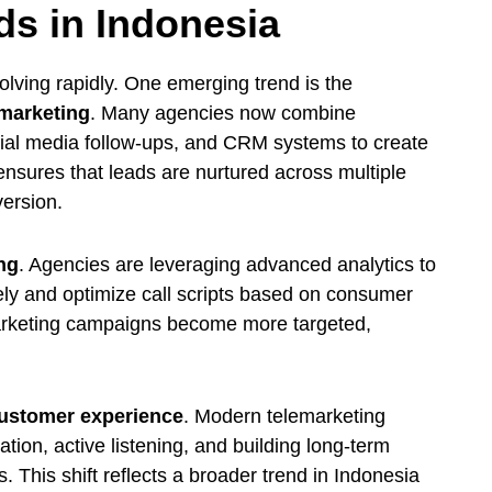
ds in Indonesia
olving rapidly. One emerging trend is the
 marketing
. Many agencies now combine
ocial media follow-ups, and CRM systems to create
nsures that leads are nurtured across multiple
version.
ng
. Agencies are leveraging advanced analytics to
ely and optimize call scripts based on consumer
emarketing campaigns become more targeted,
ustomer experience
. Modern telemarketing
on, active listening, and building long-term
s. This shift reflects a broader trend in Indonesia