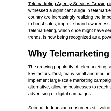
Telemarketing Agency Services Growing i
witnessed a significant surge in telemark
country are increasingly realizing the impo
to boost sales, improve brand awareness,
Telemarketing, which once might have se
trends, is now being recognized as a power
Why Telemarketing 
The growing popularity of telemarketing se
key factors. First, many small and medium
implement large-scale marketing campaign
alternative, allowing businesses to reach 
advertising or digital campaigns.
Second, Indonesian consumers still value