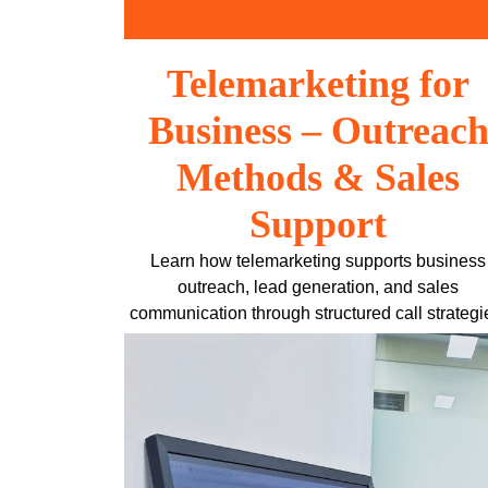
Skip
to
content
Telemarketing for
Business – Outreac
Methods & Sales
Support
Learn how telemarketing supports business
outreach, lead generation, and sales
communication through structured call strategi