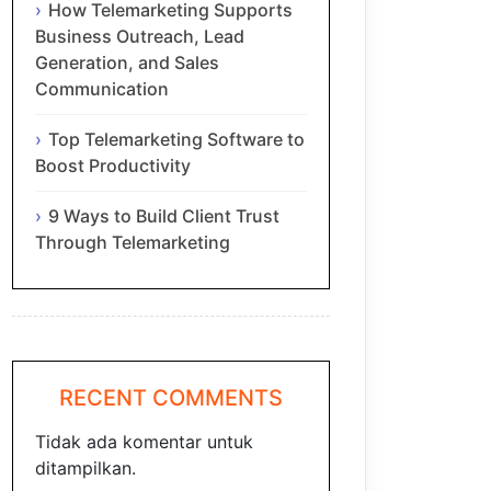
How Telemarketing Supports
Business Outreach, Lead
Generation, and Sales
Communication
Top Telemarketing Software to
Boost Productivity
9 Ways to Build Client Trust
Through Telemarketing
RECENT COMMENTS
Tidak ada komentar untuk
ditampilkan.