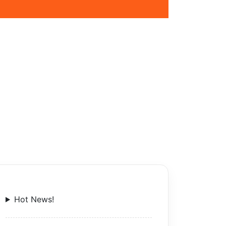
Hot News!