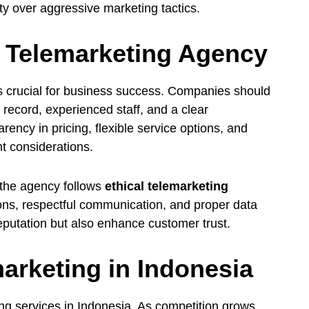
ty over aggressive marketing tactics.
 Telemarketing Agency
is crucial for business success. Companies should
 record, experienced staff, and a clear
rency in pricing, flexible service options, and
t considerations.
 the agency follows
ethical telemarketing
ions, respectful communication, and proper data
eputation but also enhance customer trust.
arketing in Indonesia
ing services in Indonesia. As competition grows