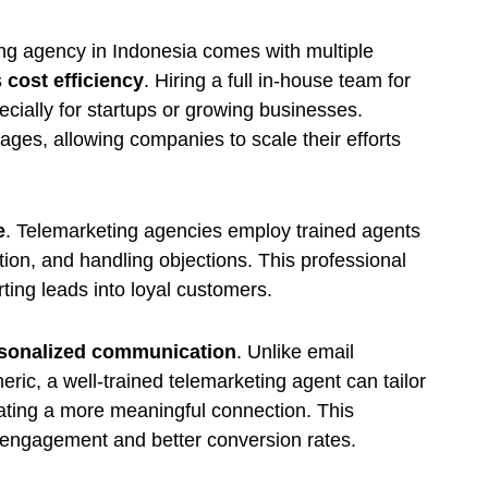
ing agency in Indonesia comes with multiple
s
cost efficiency
. Hiring a full in-house team for
ially for startups or growing businesses.
ages, allowing companies to scale their efforts
e
. Telemarketing agencies employ trained agents
ion, and handling objections. This professional
ing leads into loyal customers.
sonalized communication
. Unlike email
ric, a well-trained telemarketing agent can tailor
eating a more meaningful connection. This
r engagement and better conversion rates.