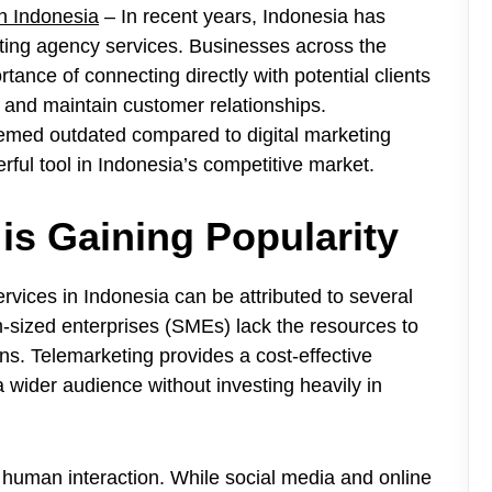
n Indonesia
– In recent years, Indonesia has
eting agency services. Businesses across the
rtance of connecting directly with potential clients
 and maintain customer relationships.
emed outdated compared to digital marketing
ful tool in Indonesia’s competitive market.
is Gaining Popularity
rvices in Indonesia can be attributed to several
-sized enterprises (SMEs) lack the resources to
s. Telemarketing provides a cost-effective
a wider audience without investing heavily in
 human interaction. While social media and online