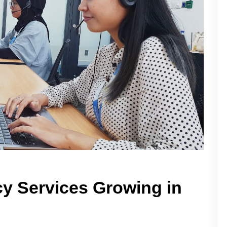
y Services Growing in