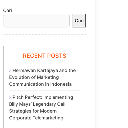
Cari
Cari
RECENT POSTS
Hermawan Kartajaya and the
Evolution of Marketing
Communication in Indonesia
Pitch Perfect: Implementing
Billy Mays’ Legendary Call
Strategies for Modern
Corporate Telemarketing