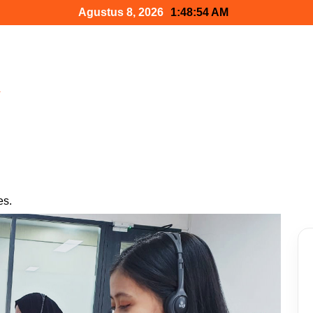
Agustus 8, 2026
1:48:55 AM
h
es.