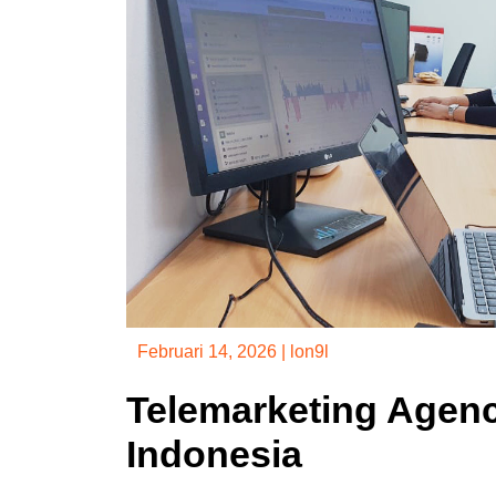
Februari 14, 2026
|
lon9l
Telemarketing Agenc
Indonesia