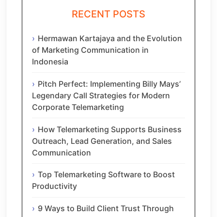
RECENT POSTS
Hermawan Kartajaya and the Evolution
of Marketing Communication in
Indonesia
Pitch Perfect: Implementing Billy Mays’
Legendary Call Strategies for Modern
Corporate Telemarketing
How Telemarketing Supports Business
Outreach, Lead Generation, and Sales
Communication
Top Telemarketing Software to Boost
Productivity
9 Ways to Build Client Trust Through