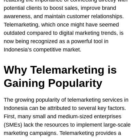
potential clients to boost sales, improve brand
awareness, and maintain customer relationships.
Telemarketing, which once might have seemed
outdated compared to digital marketing trends, is
now being recognized as a powerful tool in
Indonesia’s competitive market.
Why Telemarketing is
Gaining Popularity
The growing popularity of telemarketing services in
Indonesia can be attributed to several key factors.
First, many small and medium-sized enterprises
(SMEs) lack the resources to implement large-scale
marketing campaigns. Telemarketing provides a