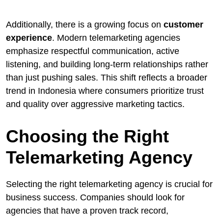
Additionally, there is a growing focus on
customer
experience
. Modern telemarketing agencies
emphasize respectful communication, active
listening, and building long-term relationships rather
than just pushing sales. This shift reflects a broader
trend in Indonesia where consumers prioritize trust
and quality over aggressive marketing tactics.
Choosing the Right
Telemarketing Agency
Selecting the right telemarketing agency is crucial for
business success. Companies should look for
agencies that have a proven track record,