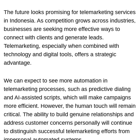
The future looks promising for telemarketing services
in Indonesia. As competition grows across industries,
businesses are seeking more effective ways to
connect with clients and generate leads.
Telemarketing, especially when combined with
technology and digital tools, offers a strategic
advantage.
We can expect to see more automation in
telemarketing processes, such as predictive dialing
and AI-assisted scripts, which will make campaigns
more efficient. However, the human touch will remain
critical. The ability to build genuine relationships and
address customer concerns personally will continue
to distinguish successful telemarketing efforts from
impersonal automated systems.