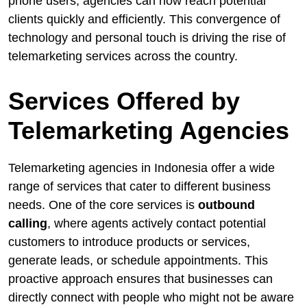
phone users, agencies can now reach potential
clients quickly and efficiently. This convergence of
technology and personal touch is driving the rise of
telemarketing services across the country.
Services Offered by
Telemarketing Agencies
Telemarketing agencies in Indonesia offer a wide
range of services that cater to different business
needs. One of the core services is
outbound
calling
, where agents actively contact potential
customers to introduce products or services,
generate leads, or schedule appointments. This
proactive approach ensures that businesses can
directly connect with people who might not be aware