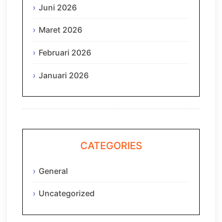
Juni 2026
Maret 2026
Februari 2026
Januari 2026
CATEGORIES
General
Uncategorized