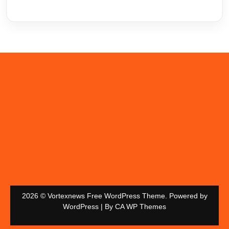
2026 © Vortexnews Free WordPress Theme. Powered by
WordPress | By
CA WP Themes