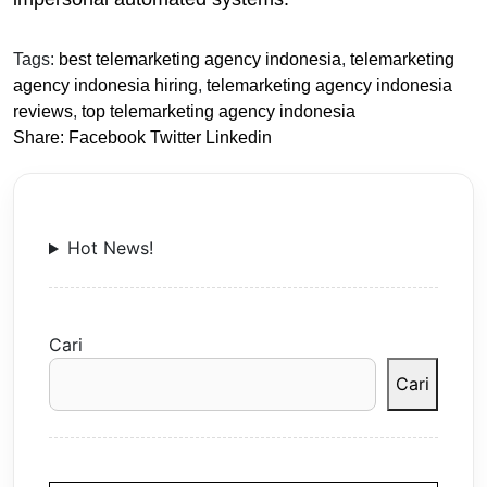
Tags:
best telemarketing agency indonesia
,
telemarketing
agency indonesia hiring
,
telemarketing agency indonesia
reviews
,
top telemarketing agency indonesia
Share:
Facebook
Twitter
Linkedin
Hot News!
Cari
Cari