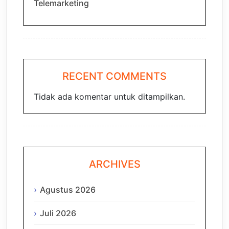
Telemarketing
RECENT COMMENTS
Tidak ada komentar untuk ditampilkan.
ARCHIVES
Agustus 2026
Juli 2026