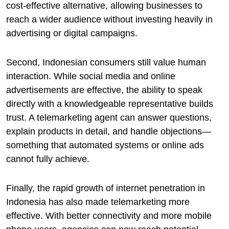
cost-effective alternative, allowing businesses to
reach a wider audience without investing heavily in
advertising or digital campaigns.
Second, Indonesian consumers still value human
interaction. While social media and online
advertisements are effective, the ability to speak
directly with a knowledgeable representative builds
trust. A telemarketing agent can answer questions,
explain products in detail, and handle objections—
something that automated systems or online ads
cannot fully achieve.
Finally, the rapid growth of internet penetration in
Indonesia has also made telemarketing more
effective. With better connectivity and more mobile