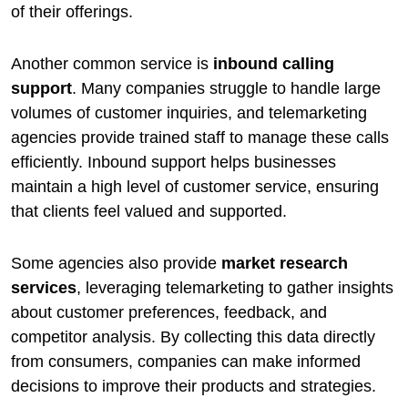
of their offerings.
Another common service is
inbound calling
support
. Many companies struggle to handle large
volumes of customer inquiries, and telemarketing
agencies provide trained staff to manage these calls
efficiently. Inbound support helps businesses
maintain a high level of customer service, ensuring
that clients feel valued and supported.
Some agencies also provide
market research
services
, leveraging telemarketing to gather insights
about customer preferences, feedback, and
competitor analysis. By collecting this data directly
from consumers, companies can make informed
decisions to improve their products and strategies.