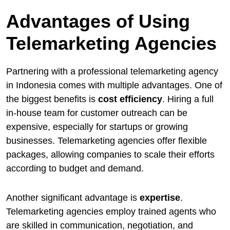
Advantages of Using
Telemarketing Agencies
Partnering with a professional telemarketing agency
in Indonesia comes with multiple advantages. One of
the biggest benefits is
cost efficiency
. Hiring a full
in-house team for customer outreach can be
expensive, especially for startups or growing
businesses. Telemarketing agencies offer flexible
packages, allowing companies to scale their efforts
according to budget and demand.
Another significant advantage is
expertise
.
Telemarketing agencies employ trained agents who
are skilled in communication, negotiation, and