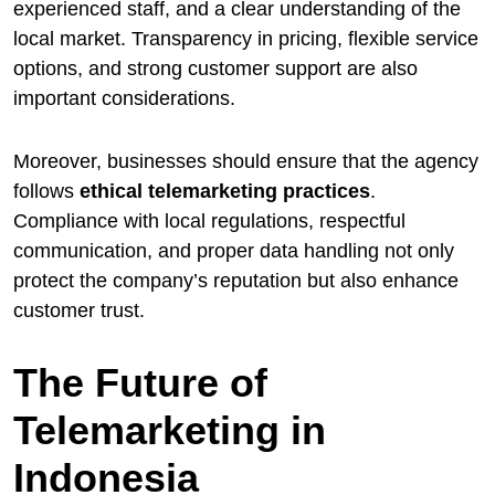
experienced staff, and a clear understanding of the
local market. Transparency in pricing, flexible service
options, and strong customer support are also
important considerations.
Moreover, businesses should ensure that the agency
follows
ethical telemarketing practices
.
Compliance with local regulations, respectful
communication, and proper data handling not only
protect the company’s reputation but also enhance
customer trust.
The Future of
Telemarketing in
Indonesia