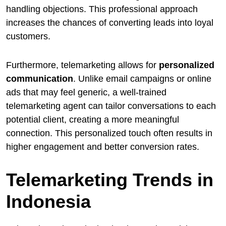
handling objections. This professional approach
increases the chances of converting leads into loyal
customers.
Furthermore, telemarketing allows for
personalized
communication
. Unlike email campaigns or online
ads that may feel generic, a well-trained
telemarketing agent can tailor conversations to each
potential client, creating a more meaningful
connection. This personalized touch often results in
higher engagement and better conversion rates.
Telemarketing Trends in
Indonesia