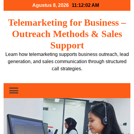
Skip
Agustus 8, 2026
11:12:02 AM
to
content
Telemarketing for Business –
Outreach Methods & Sales
Support
Learn how telemarketing supports business outreach, lead
generation, and sales communication through structured
call strategies.