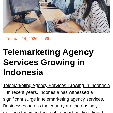
Februari 14, 2026
|
lon9l
Telemarketing Agency
Services Growing in
Indonesia
Telemarketing Agency Services Growing in Indonesia
– In recent years, Indonesia has witnessed a
significant surge in telemarketing agency services.
Businesses across the country are increasingly
realizing the importance of connecting directly with