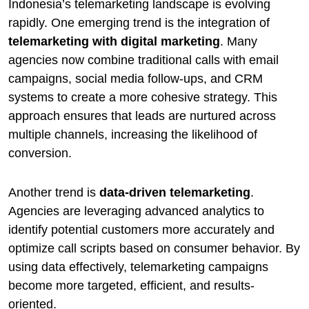
Indonesia’s telemarketing landscape is evolving
rapidly. One emerging trend is the integration of
telemarketing with digital marketing
. Many
agencies now combine traditional calls with email
campaigns, social media follow-ups, and CRM
systems to create a more cohesive strategy. This
approach ensures that leads are nurtured across
multiple channels, increasing the likelihood of
conversion.
Another trend is
data-driven telemarketing
.
Agencies are leveraging advanced analytics to
identify potential customers more accurately and
optimize call scripts based on consumer behavior. By
using data effectively, telemarketing campaigns
become more targeted, efficient, and results-
oriented.