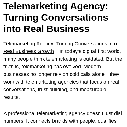
Telemarketing Agency:
Turning Conversations
into Real Business
Telemarketing Agency: Turning Conversations into
Real Business Growth
– In today’s digital-first world,
many people think telemarketing is outdated. But the
truth is, telemarketing has evolved. Modern
businesses no longer rely on cold calls alone—they
work with telemarketing agencies that focus on real
conversations, trust-building, and measurable
results.
A professional telemarketing agency doesn’t just dial
numbers. It connects brands with people, qualifies