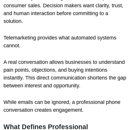
consumer sales. Decision makers want clarity, trust,
and human interaction before committing to a
solution.
Telemarketing provides what automated systems
cannot.
A real conversation allows businesses to understand
pain points, objections, and buying intentions
instantly. This direct communication shortens the gap
between interest and opportunity.
While emails can be ignored, a professional phone
conversation creates engagement.
What Defines Professional