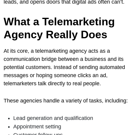
leads, and opens doors that digital ads often can’t.
What a Telemarketing
Agency Really Does
At its core, a telemarketing agency acts as a
communication bridge between a business and its
potential customers. Instead of sending automated
messages or hoping someone clicks an ad,
telemarketers talk directly to real people.
These agencies handle a variety of tasks, including:
Lead generation and qualification
Appointment setting
Customer follow-ups