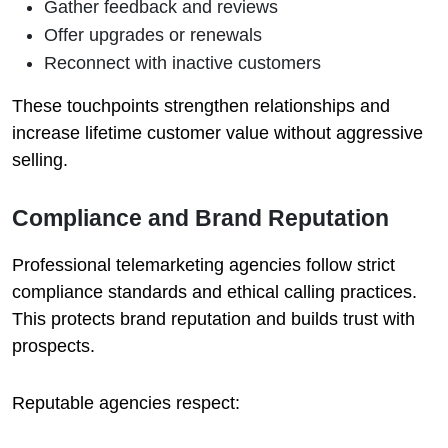
Gather feedback and reviews
Offer upgrades or renewals
Reconnect with inactive customers
These touchpoints strengthen relationships and
increase lifetime customer value without aggressive
selling.
Compliance and Brand Reputation
Professional telemarketing agencies follow strict
compliance standards and ethical calling practices.
This protects brand reputation and builds trust with
prospects.
Reputable agencies respect: