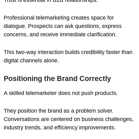
Trust is essential in B2B relationships.
Professional telemarketing creates space for
dialogue. Prospects can ask questions, express
concerns, and receive immediate clarification.
This two-way interaction builds credibility faster than
digital channels alone.
Positioning the Brand Correctly
A skilled telemarketer does not push products.
They position the brand as a problem solver.
Conversations are centered on business challenges,
industry trends, and efficiency improvements.