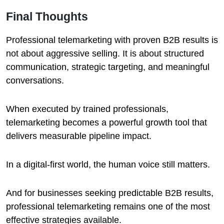
Final Thoughts
Professional telemarketing with proven B2B results is
not about aggressive selling. It is about structured
communication, strategic targeting, and meaningful
conversations.
When executed by trained professionals,
telemarketing becomes a powerful growth tool that
delivers measurable pipeline impact.
In a digital-first world, the human voice still matters.
And for businesses seeking predictable B2B results,
professional telemarketing remains one of the most
effective strategies available.