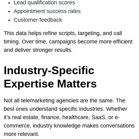
Lead qualification scores
Appointment success rates
Customer feedback
This data helps refine scripts, targeting, and call
timing. Over time, campaigns become more efficient
and deliver stronger results.
Industry-Specific
Expertise Matters
Not all telemarketing agencies are the same. The
best ones understand specific industries. Whether
it’s real estate, finance, healthcare, SaaS, or e-
commerce, industry knowledge makes conversations
more relevant.