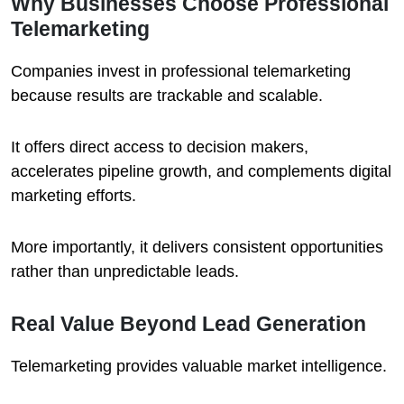
Why Businesses Choose Professional
Telemarketing
Companies invest in professional telemarketing
because results are trackable and scalable.
It offers direct access to decision makers,
accelerates pipeline growth, and complements digital
marketing efforts.
More importantly, it delivers consistent opportunities
rather than unpredictable leads.
Real Value Beyond Lead Generation
Telemarketing provides valuable market intelligence.