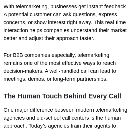
With telemarketing, businesses get instant feedback.
A potential customer can ask questions, express
concerns, or show interest right away. This real-time
interaction helps companies understand their market
better and adjust their approach faster.
For B2B companies especially, telemarketing
remains one of the most effective ways to reach
decision-makers. A well-handled call can lead to
meetings, demos, or long-term partnerships.
The Human Touch Behind Every Call
One major difference between modern telemarketing
agencies and old-school call centers is the human
approach. Today’s agencies train their agents to