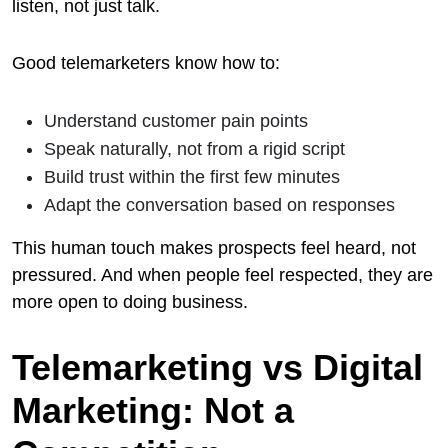
listen, not just talk.
Good telemarketers know how to:
Understand customer pain points
Speak naturally, not from a rigid script
Build trust within the first few minutes
Adapt the conversation based on responses
This human touch makes prospects feel heard, not
pressured. And when people feel respected, they are
more open to doing business.
Telemarketing vs Digital
Marketing: Not a