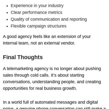
Experience in your industry
Clear performance metrics
Quality of communication and reporting
Flexible campaign structures
A good agency feels like an extension of your
internal team, not an external vendor.
Final Thoughts
A telemarketing agency is no longer about pushing
sales through cold calls. It’s about starting
conversations, understanding people, and creating
opportunities for real business growth.
In a world full of automated messages and digital
noise, a genuine phone conversation can still make a