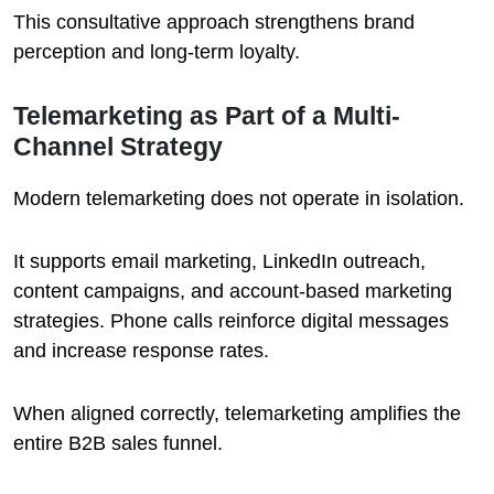
This consultative approach strengthens brand
perception and long-term loyalty.
Telemarketing as Part of a Multi-
Channel Strategy
Modern telemarketing does not operate in isolation.
It supports email marketing, LinkedIn outreach,
content campaigns, and account-based marketing
strategies. Phone calls reinforce digital messages
and increase response rates.
When aligned correctly, telemarketing amplifies the
entire B2B sales funnel.