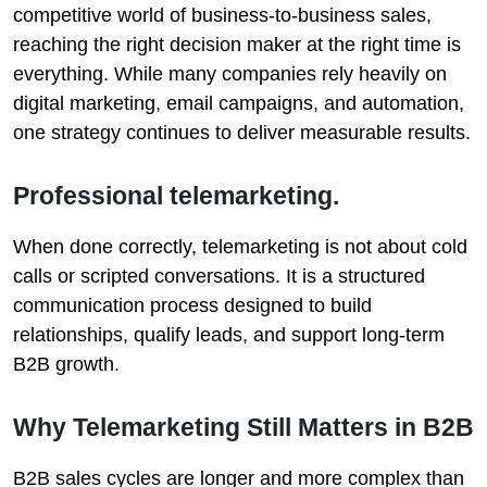
competitive world of business-to-business sales,
reaching the right decision maker at the right time is
everything. While many companies rely heavily on
digital marketing, email campaigns, and automation,
one strategy continues to deliver measurable results.
Professional telemarketing.
When done correctly, telemarketing is not about cold
calls or scripted conversations. It is a structured
communication process designed to build
relationships, qualify leads, and support long-term
B2B growth.
Why Telemarketing Still Matters in B2B
B2B sales cycles are longer and more complex than