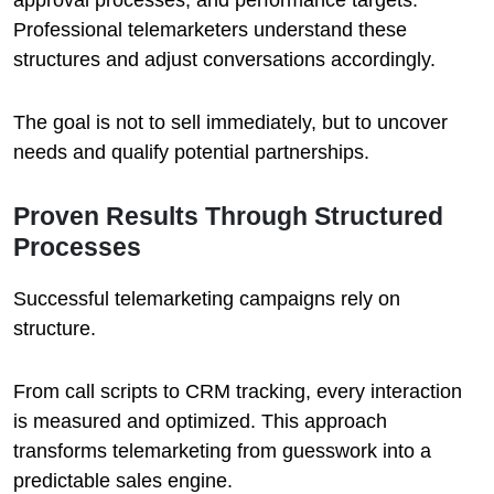
approval processes, and performance targets.
Professional telemarketers understand these
structures and adjust conversations accordingly.
The goal is not to sell immediately, but to uncover
needs and qualify potential partnerships.
Proven Results Through Structured
Processes
Successful telemarketing campaigns rely on
structure.
From call scripts to CRM tracking, every interaction
is measured and optimized. This approach
transforms telemarketing from guesswork into a
predictable sales engine.