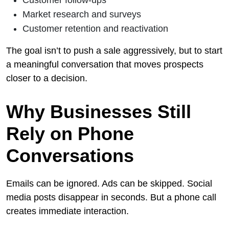
Market research and surveys
Customer retention and reactivation
The goal isn’t to push a sale aggressively, but to start
a meaningful conversation that moves prospects
closer to a decision.
Why Businesses Still
Rely on Phone
Conversations
Emails can be ignored. Ads can be skipped. Social
media posts disappear in seconds. But a phone call
creates immediate interaction.