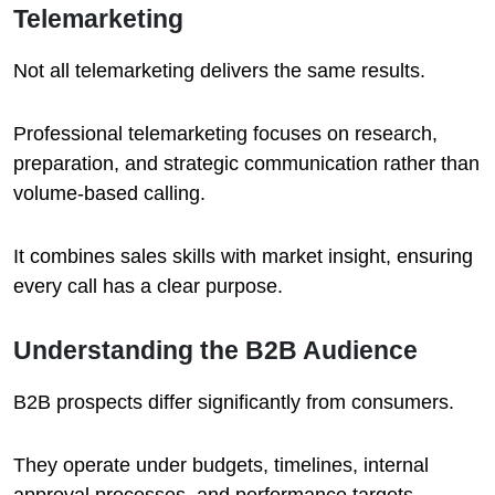
Telemarketing
Not all telemarketing delivers the same results.
Professional telemarketing focuses on research,
preparation, and strategic communication rather than
volume-based calling.
It combines sales skills with market insight, ensuring
every call has a clear purpose.
Understanding the B2B Audience
B2B prospects differ significantly from consumers.
They operate under budgets, timelines, internal