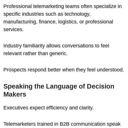
Professional telemarketing teams often specialize in
specific industries such as technology,
manufacturing, finance, logistics, or professional
services.
Industry familiarity allows conversations to feel
relevant rather than generic.
Prospects respond better when they feel understood.
Speaking the Language of Decision
Makers
Executives expect efficiency and clarity.
Telemarketers trained in B2B communication speak