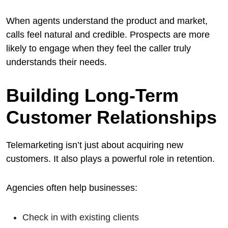
When agents understand the product and market,
calls feel natural and credible. Prospects are more
likely to engage when they feel the caller truly
understands their needs.
Building Long-Term
Customer Relationships
Telemarketing isn’t just about acquiring new
customers. It also plays a powerful role in retention.
Agencies often help businesses:
Check in with existing clients