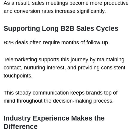
As a result, sales meetings become more productive
and conversion rates increase significantly.
Supporting Long B2B Sales Cycles
B2B deals often require months of follow-up.
Telemarketing supports this journey by maintaining
contact, nurturing interest, and providing consistent
touchpoints.
This steady communication keeps brands top of
mind throughout the decision-making process.
Industry Experience Makes the
Difference