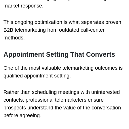
market response.
This ongoing optimization is what separates proven
B2B telemarketing from outdated call-center
methods.
Appointment Setting That Converts
One of the most valuable telemarketing outcomes is
qualified appointment setting.
Rather than scheduling meetings with uninterested
contacts, professional telemarketers ensure
prospects understand the value of the conversation
before agreeing.