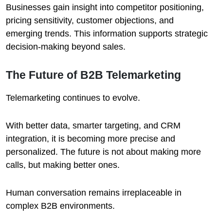
Businesses gain insight into competitor positioning,
pricing sensitivity, customer objections, and
emerging trends. This information supports strategic
decision-making beyond sales.
The Future of B2B Telemarketing
Telemarketing continues to evolve.
With better data, smarter targeting, and CRM
integration, it is becoming more precise and
personalized. The future is not about making more
calls, but making better ones.
Human conversation remains irreplaceable in
complex B2B environments.