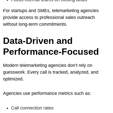
For startups and SMEs, telemarketing agencies
provide access to professional sales outreach
without long-term commitments.
Data-Driven and
Performance-Focused
Modern telemarketing agencies don’t rely on
guesswork. Every call is tracked, analyzed, and
optimized.
Agencies use performance metrics such as:
Call connection rates