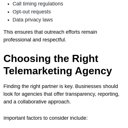
Call timing regulations
Opt-out requests
Data privacy laws
This ensures that outreach efforts remain
professional and respectful.
Choosing the Right
Telemarketing Agency
Finding the right partner is key. Businesses should
look for agencies that offer transparency, reporting,
and a collaborative approach.
Important factors to consider include: