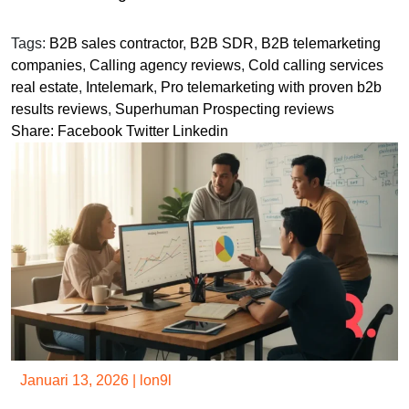
Tags:
B2B sales contractor
,
B2B SDR
,
B2B telemarketing
companies
,
Calling agency reviews
,
Cold calling services
real estate
,
Intelemark
,
Pro telemarketing with proven b2b
results reviews
,
Superhuman Prospecting reviews
Share:
Facebook
Twitter
Linkedin
Januari 13, 2026
|
lon9l