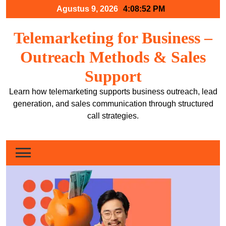
Skip
Agustus 9, 2026
4:08:53 PM
to
content
Telemarketing for Business –
Outreach Methods & Sales
Support
Learn how telemarketing supports business outreach, lead
generation, and sales communication through structured
call strategies.