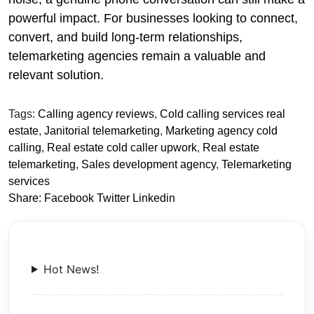
powerful impact. For businesses looking to connect,
convert, and build long-term relationships,
telemarketing agencies remain a valuable and
relevant solution.
Tags:
Calling agency reviews
,
Cold calling services real
estate
,
Janitorial telemarketing
,
Marketing agency cold
calling
,
Real estate cold caller upwork
,
Real estate
telemarketing
,
Sales development agency
,
Telemarketing
services
Share:
Facebook
Twitter
Linkedin
Hot News!