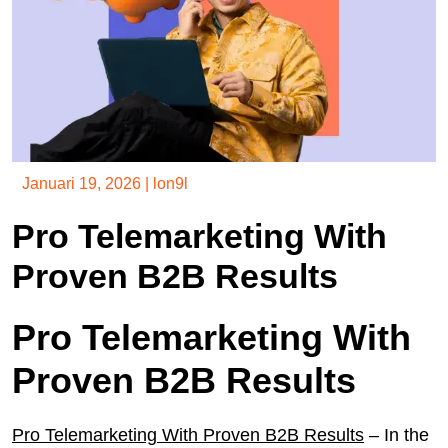
Januari 19, 2026
|
lon9l
Pro Telemarketing With
Proven B2B Results
Pro Telemarketing With
Proven B2B Results
Pro Telemarketing With Proven B2B Results
– In the