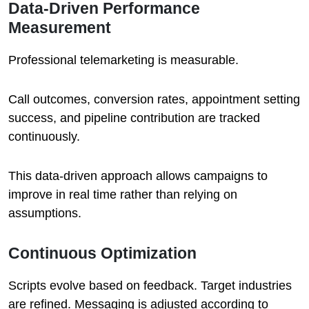
Data-Driven Performance
Measurement
Professional telemarketing is measurable.
Call outcomes, conversion rates, appointment setting
success, and pipeline contribution are tracked
continuously.
This data-driven approach allows campaigns to
improve in real time rather than relying on
assumptions.
Continuous Optimization
Scripts evolve based on feedback. Target industries
are refined. Messaging is adjusted according to