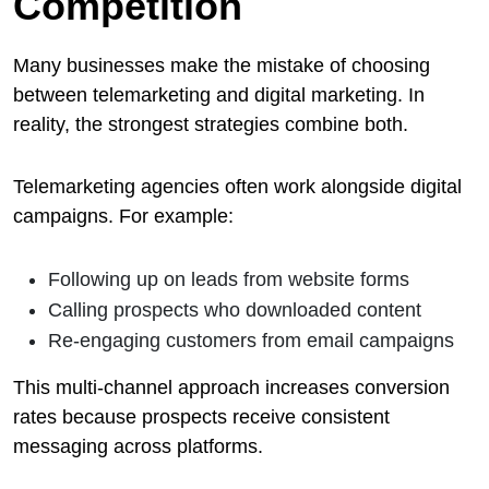
Competition
Many businesses make the mistake of choosing
between telemarketing and digital marketing. In
reality, the strongest strategies combine both.
Telemarketing agencies often work alongside digital
campaigns. For example:
Following up on leads from website forms
Calling prospects who downloaded content
Re-engaging customers from email campaigns
This multi-channel approach increases conversion
rates because prospects receive consistent
messaging across platforms.