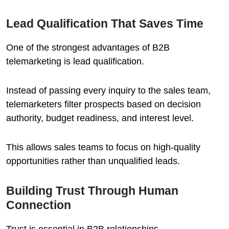
Lead Qualification That Saves Time
One of the strongest advantages of B2B
telemarketing is lead qualification.
Instead of passing every inquiry to the sales team,
telemarketers filter prospects based on decision
authority, budget readiness, and interest level.
This allows sales teams to focus on high-quality
opportunities rather than unqualified leads.
Building Trust Through Human
Connection