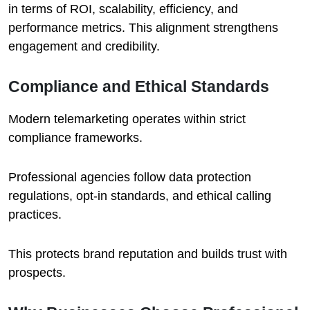
in terms of ROI, scalability, efficiency, and
performance metrics. This alignment strengthens
engagement and credibility.
Compliance and Ethical Standards
Modern telemarketing operates within strict
compliance frameworks.
Professional agencies follow data protection
regulations, opt-in standards, and ethical calling
practices.
This protects brand reputation and builds trust with
prospects.