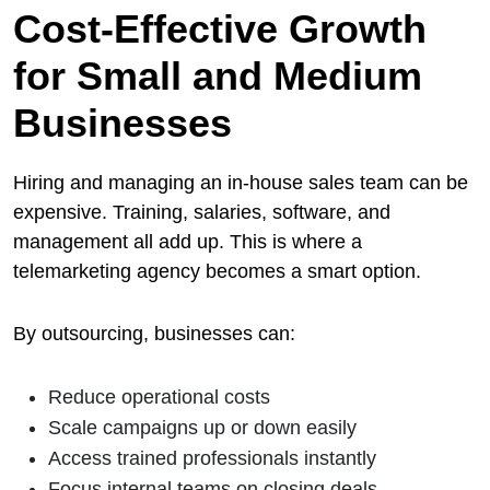
Cost-Effective Growth
for Small and Medium
Businesses
Hiring and managing an in-house sales team can be
expensive. Training, salaries, software, and
management all add up. This is where a
telemarketing agency becomes a smart option.
By outsourcing, businesses can:
Reduce operational costs
Scale campaigns up or down easily
Access trained professionals instantly
Focus internal teams on closing deals